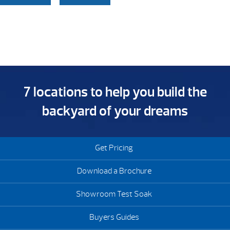
7 locations to help you build the
backyard of your dreams
Get Pricing
Download a Brochure
Showroom Test Soak
Buyers Guides