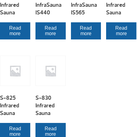
Infrared
InfraSauna
InfraSauna
Infrared
Sauna
IS440
IS565
Sauna
Read
Read
Read
Read
more
more
more
more
S-825
S-830
Infrared
Infrared
Sauna
Sauna
Read
Read
more
more