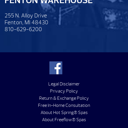
FENTON WAREHOUSE
255 N. Alloy Drive
Fenton, MI 48430
810-629-6200
Legal Disclaimer
Privacy Policy
Return & Exchange Policy
Free In-Home Consultation
About Hot Spring® Spas
About Freeflow® Spas