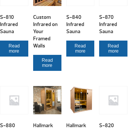
S-810
Custom
S-840
S-870
Infrared
Infrared on
Infrared
Infrared
Sauna
Your
Sauna
Sauna
Framed
Walls
Read
Read
Read
more
more
more
Read
more
S-880
Hallmark
Hallmark
S-820