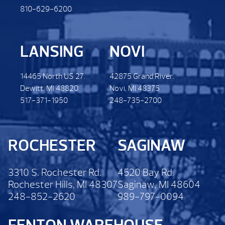
810-629-6200
LANSING
NOVI
14465 North US 27.
42875 Grand River.
Dewitt. MI 48820
Novi, MI 48375
517-371-1950
248-735-2700
ROCHESTER
SAGINAW
3310 S. Rochester Rd.
4520 Bay Rd.
Rochester Hills, MI 48307
Saginaw, MI 48604
248-852-2620
989-797-0094