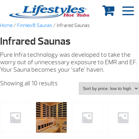
0
Home
/
Finnleo® Saunas
/ Infrared Saunas
Infrared Saunas
Pure Infra technology was developed to take the
worry out of unnecessary exposure to EMR and EF.
Your Sauna becomes your ‘safe’ haven.
Showing all 10 results