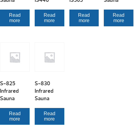
Sauna
IS440
IS565
Sauna
Read
Read
Read
Read
more
more
more
more
S-825
S-830
Infrared
Infrared
Sauna
Sauna
Read
Read
more
more