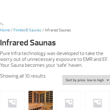
?>
Home
/
Finnleo® Saunas
/ Infrared Saunas
Infrared Saunas
Pure Infra technology was developed to take the
worry out of unnecessary exposure to EMR and EF.
Your Sauna becomes your ‘safe’ haven.
Showing all 10 results