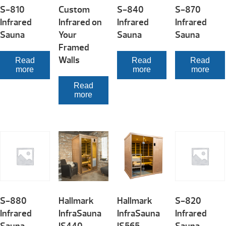
S-810
Custom
S-840
S-870
Infrared
Infrared on
Infrared
Infrared
Sauna
Your
Sauna
Sauna
Framed
Walls
Read
Read
Read
more
more
more
Read
more
S-880
Hallmark
Hallmark
S-820
Infrared
InfraSauna
InfraSauna
Infrared