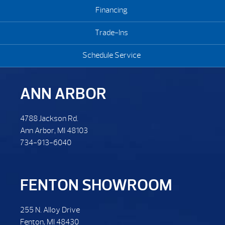
Financing
Trade-Ins
Schedule Service
ANN ARBOR
4788 Jackson Rd.
Ann Arbor, MI 48103
734-913-6040
FENTON SHOWROOM
255 N. Alloy Drive
Fenton, MI 48430