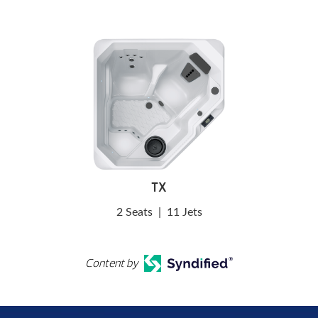
TX
2 Seats
|
11 Jets
Content by