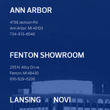
ANN ARBOR
4788 Jackson Rd.
Ann Arbor, MI 48103
734-913-6040
FENTON SHOWROOM
255 N. Alloy Drive
Fenton, MI 48430
810-629-6200
LANSING
NOVI