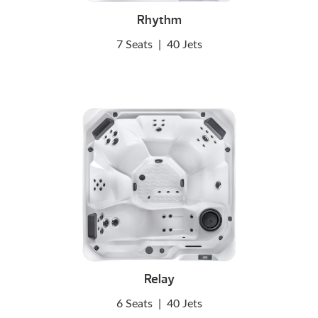
Rhythm
7 Seats
|
40 Jets
Relay
6 Seats
|
40 Jets