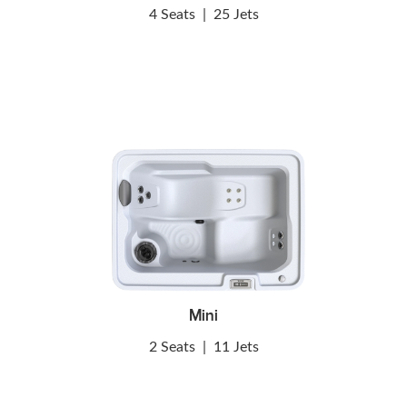
4 Seats
|
25 Jets
Mini
2 Seats
|
11 Jets