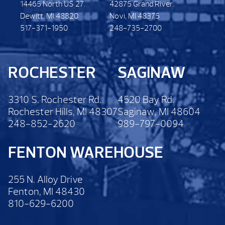
14465 North US 27.
42875 Grand River.
Dewitt. MI 48820
Novi, MI 48375
517-371-1950
248-735-2700
ROCHESTER
SAGINAW
3310 S. Rochester Rd.
4520 Bay Rd.
Rochester Hills, MI 48307
Saginaw, MI 48604
248-852-2620
989-797-0094
FENTON WAREHOUSE
255 N. Alloy Drive
Fenton, MI 48430
810-629-6200