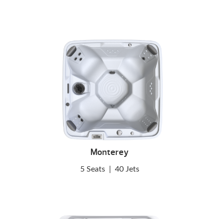
Monterey
5 Seats
|
40 Jets