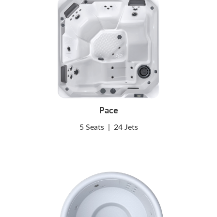
Pace
5 Seats
|
24 Jets