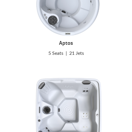
Aptos
5 Seats
|
21 Jets