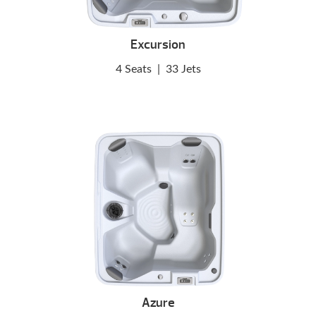
Excursion
4 Seats
|
33 Jets
Azure