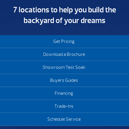
7 locations to help you build the
backyard of your dreams
Get Pricing
Download a Brochure
Showroom Test Soak
Buyers Guides
Financing
Trade-Ins
Schedule Service