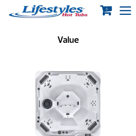
0
Value