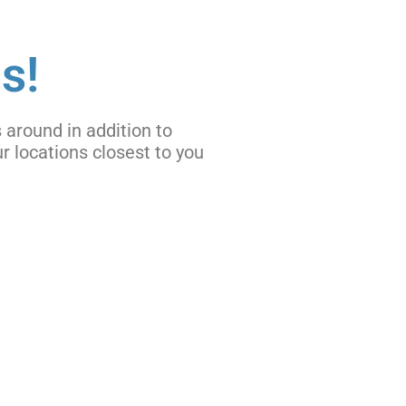
s!
 around in addition to
r locations closest to you