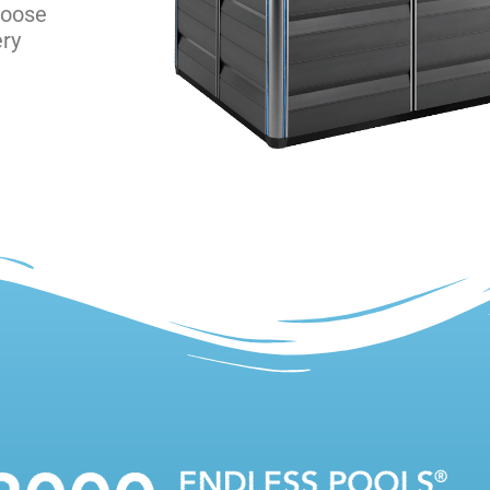
hoose
ery