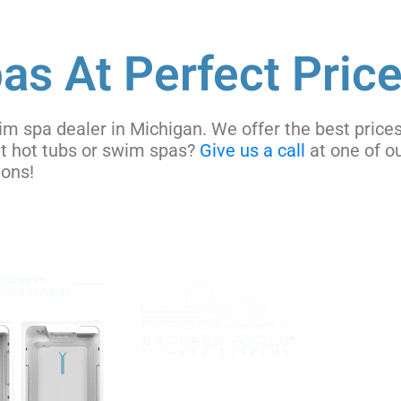
as At Perfect Price
im spa dealer in Michigan. We offer the best prices
ut hot tubs or swim spas?
Give us a call
at one of ou
tions!