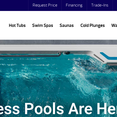
Request Price
Financing
Trade-Ins
Hot Tubs
Swim Spas
Saunas
Cold Plunges
Wa
ss Pools Are He