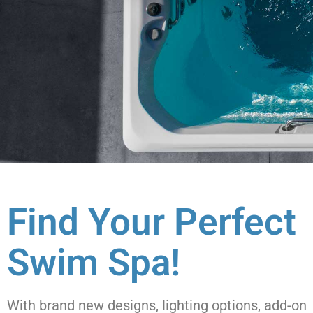
Find Your Perfect
Swim Spa!
With brand new designs, lighting options, add-on