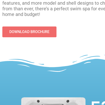
features, and more model and shell designs to c
from than ever, there’s a perfect swim spa for ev
home and budget!
DOWNLOAD BROCHURE