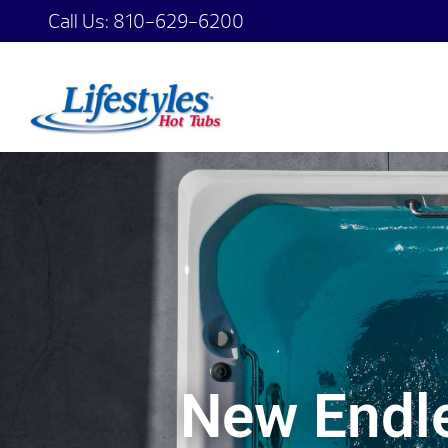
Call Us:
810-629-6200
New Endle