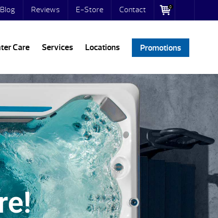
0
Blog
Reviews
E-Store
Contact
ter Care
Services
Locations
Promotions
re!