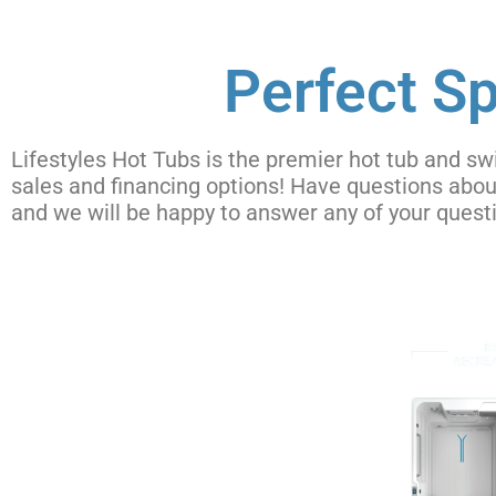
Perfect Sp
Lifestyles Hot Tubs is the premier hot tub and sw
sales and financing options! Have questions abo
and we will be happy to answer any of your ques