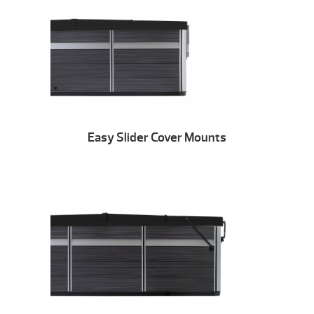
Easy Slider Cover Mounts