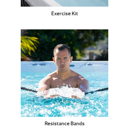
Exercise Kit
Resistance Bands