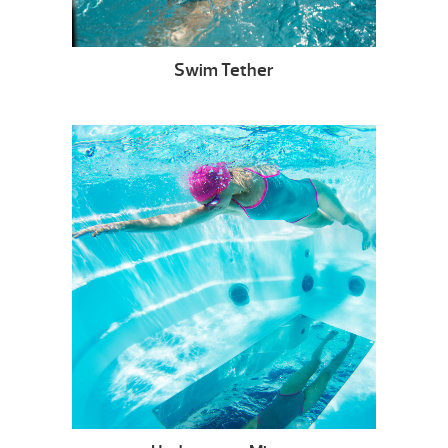
Swim Tether