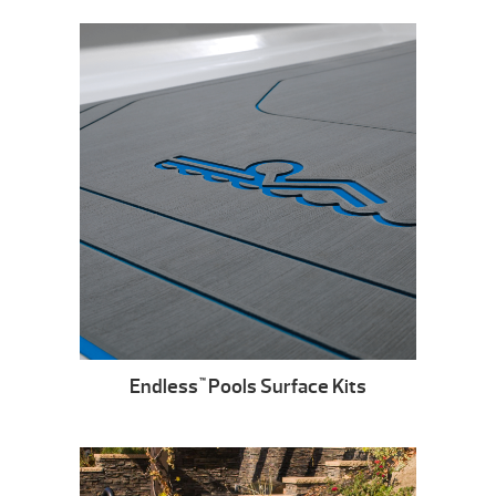
Endless
Pools Surface Kits
™