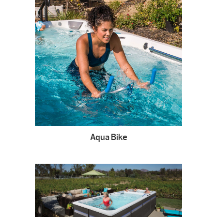
Aqua Bike