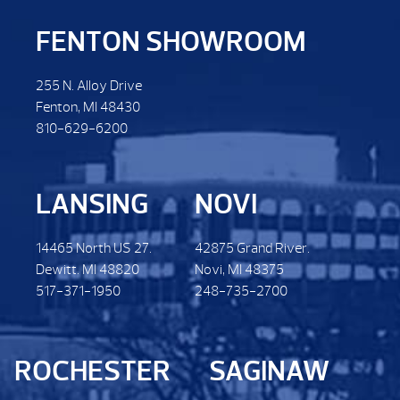
FENTON SHOWROOM
255 N. Alloy Drive
Fenton, MI 48430
810-629-6200
LANSING
NOVI
14465 North US 27.
42875 Grand River.
Dewitt. MI 48820
Novi, MI 48375
517-371-1950
248-735-2700
ROCHESTER
SAGINAW