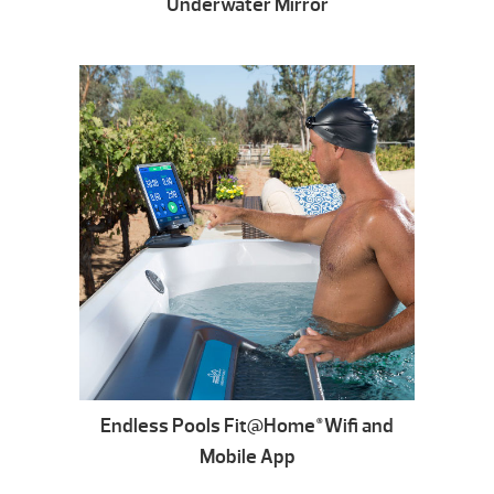
Underwater Mirror
Endless Pools Fit@Home
Wifi and
®
Mobile App