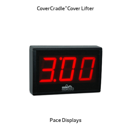
CoverCradle
Cover Lifter
®
Pace Displays