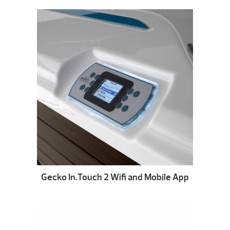
Gecko In.Touch 2 Wifi and Mobile App