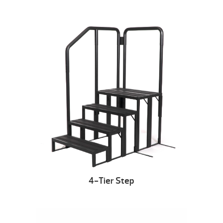
4-Tier Step