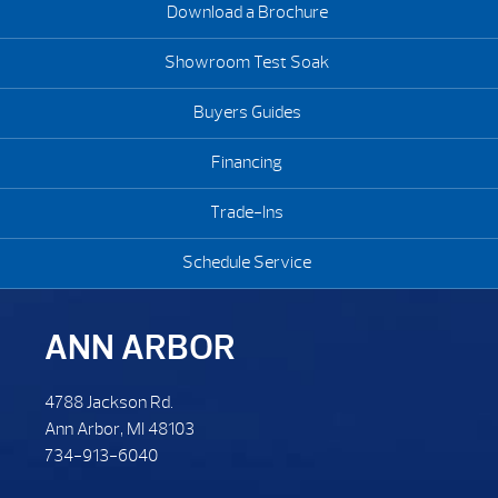
Download a Brochure
Showroom Test Soak
Buyers Guides
Financing
Trade-Ins
Schedule Service
ANN ARBOR
4788 Jackson Rd.
Ann Arbor, MI 48103
734-913-6040