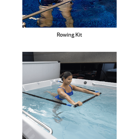
Rowing Kit