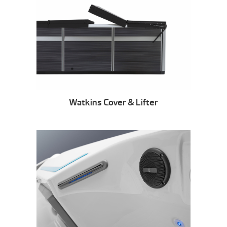
Watkins Cover & Lifter