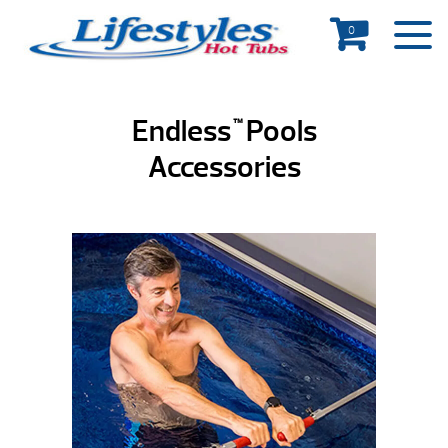
0
Endless
Pools
™
Accessories