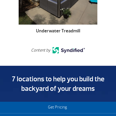
Underwater Treadmill
Content by
7 locations to help you build the
backyard of your dreams
Get Pricing