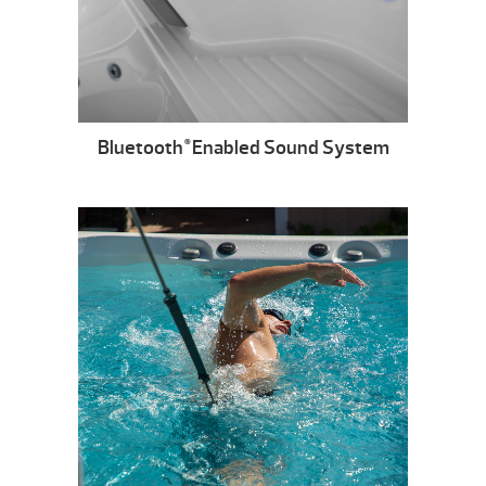
Bluetooth
Enabled Sound System
®