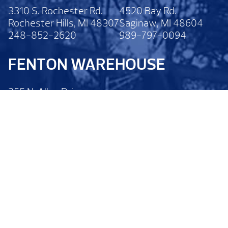
3310 S. Rochester Rd.
4520 Bay Rd.
Rochester Hills, MI 48307
Saginaw, MI 48604
248-852-2620
989-797-0094
FENTON WAREHOUSE
255 N. Alloy Drive
Fenton, MI 48430
810-629-6200
Legal Disclaimer
Privacy Policy