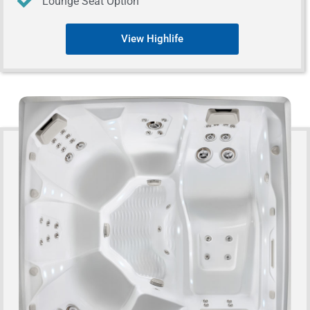
Lounge Seat Option
View Highlife