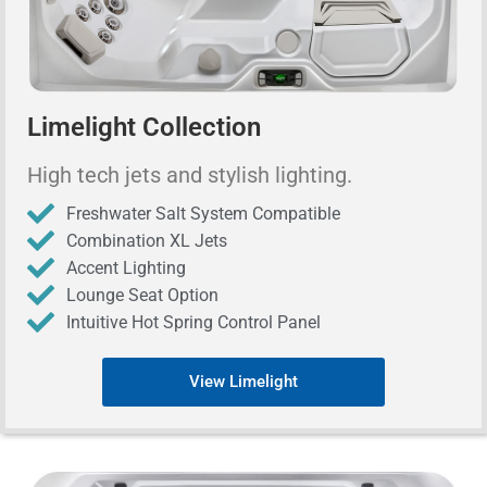
Limelight Collection
High tech jets and stylish lighting.
Freshwater Salt System Compatible
Combination XL Jets
Accent Lighting
Lounge Seat Option
Intuitive Hot Spring Control Panel
View Limelight