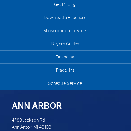
Get Pricing
Download a Brochure
Showroom Test Soak
Buyers Guides
Financing
Trade-Ins
Schedule Service
ANN ARBOR
4788 Jackson Rd.
Ann Arbor, MI 48103