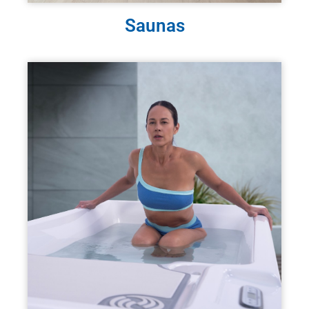
Saunas