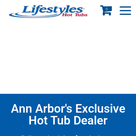
0
Ann Arbor's Exclusive
Hot Tub Dealer