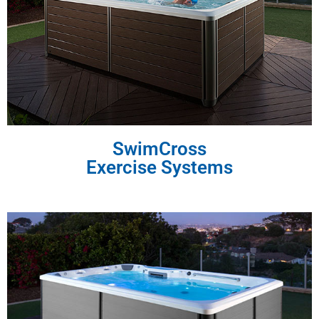
SwimCross
Exercise Systems