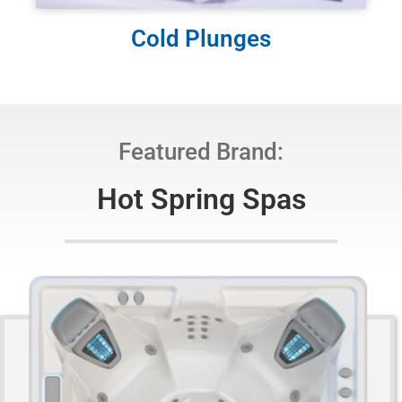
Cold Plunges
Featured Brand:
Hot Spring Spas