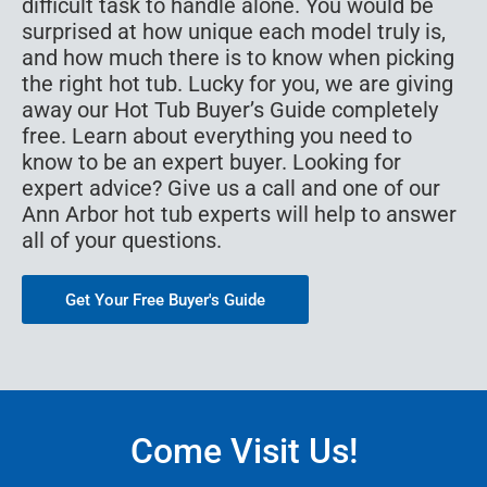
difficult task to handle alone. You would be
surprised at how unique each model truly is,
and how much there is to know when picking
the right hot tub. Lucky for you, we are giving
away our Hot Tub Buyer’s Guide completely
free. Learn about everything you need to
know to be an expert buyer. Looking for
expert advice? Give us a call and one of our
Ann Arbor hot tub experts will help to answer
all of your questions.
Get Your Free Buyer's Guide
Come Visit Us!