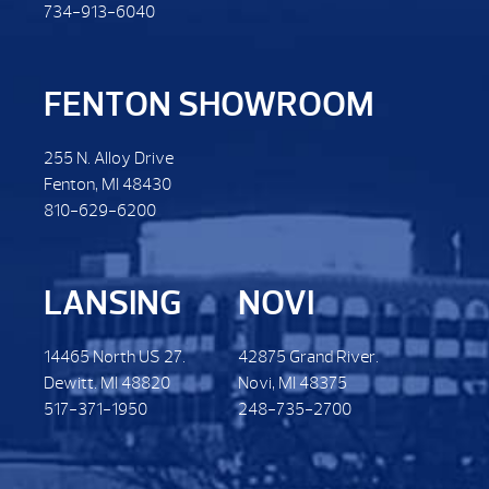
734-913-6040
FENTON SHOWROOM
255 N. Alloy Drive
Fenton, MI 48430
810-629-6200
LANSING
NOVI
14465 North US 27.
42875 Grand River.
Dewitt. MI 48820
Novi, MI 48375
517-371-1950
248-735-2700