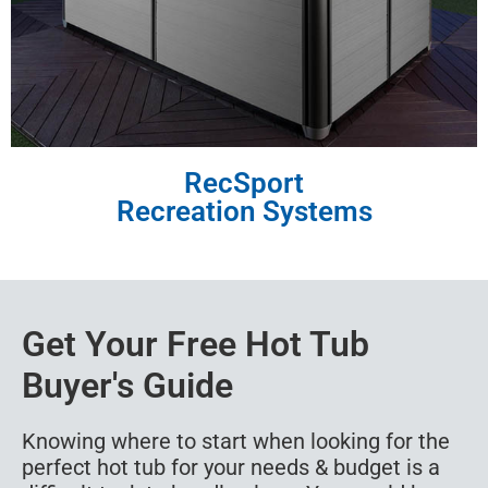
RecSport
Recreation Systems
Get Your Free Hot Tub
Buyer's Guide
Knowing where to start when looking for the
perfect hot tub for your needs & budget is a