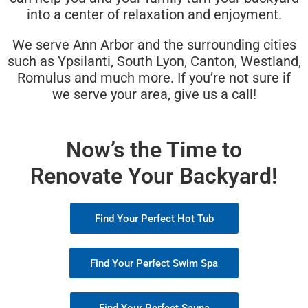
into a center of relaxation and enjoyment.
We serve Ann Arbor and the surrounding cities
such as Ypsilanti, South Lyon, Canton, Westland,
Romulus and much more. If you’re not sure if
we serve your area, give us a call!
Now’s the Time to
Renovate Your Backyard!
Find Your Perfect Hot Tub
Find Your Perfect Swim Spa