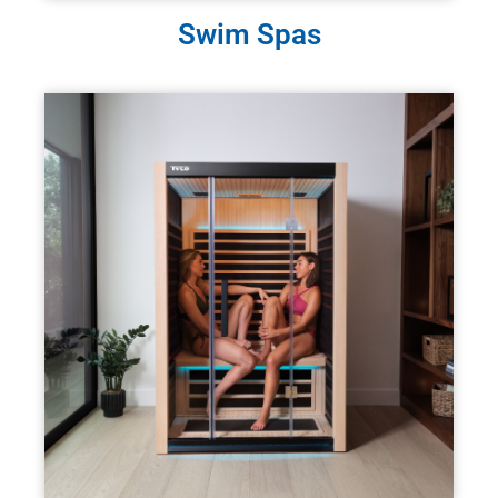
Swim Spas