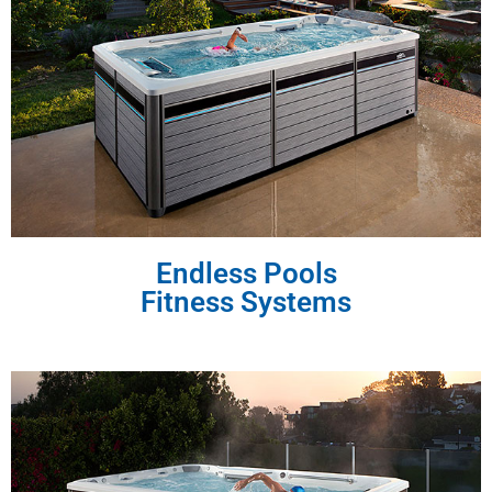
Endless Pools
Fitness Systems