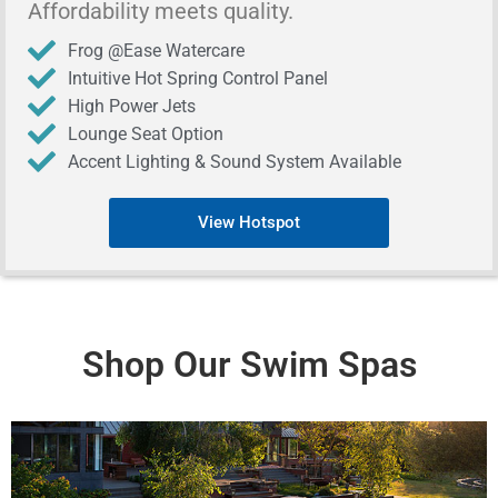
Affordability meets quality.
Frog @Ease Watercare
Intuitive Hot Spring Control Panel
High Power Jets
Lounge Seat Option
Accent Lighting & Sound System Available
View Hotspot
Shop Our Swim Spas