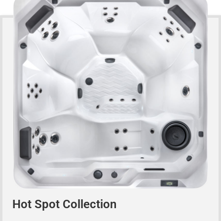
Hot Spot Collection