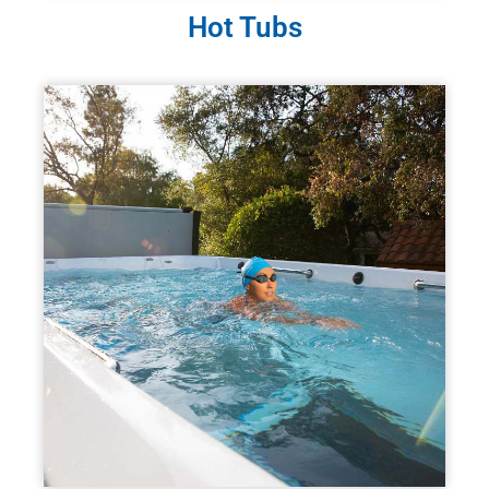
Hot Tubs