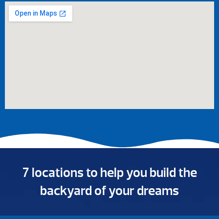
7 locations to help you build the
backyard of your dreams