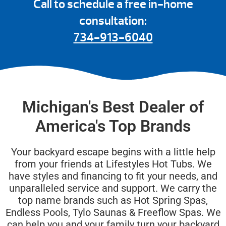
Call to schedule a free in-home
consultation:
734-913-6040
Michigan's Best Dealer of
America's Top Brands
Your backyard escape begins with a little help
from your friends at Lifestyles Hot Tubs. We
have styles and financing to fit your needs, and
unparalleled service and support. We carry the
top name brands such as Hot Spring Spas,
Endless Pools, Tylo Saunas & Freeflow Spas. We
can help you and your family turn your backyard