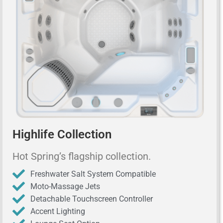
Highlife Collection
Hot Spring’s flagship collection.
Freshwater Salt System Compatible
Moto-Massage Jets
Detachable Touchscreen Controller
Accent Lighting