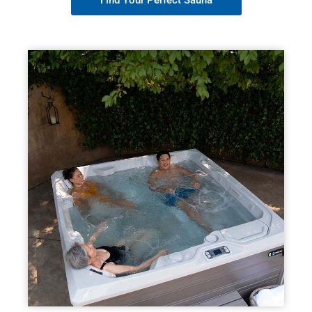
Find Your Perfect Sauna