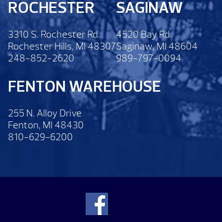
ROCHESTER
SAGINAW
3310 S. Rochester Rd.
4520 Bay Rd.
Rochester Hills, MI 48307
Saginaw, MI 48604
248-852-2620
989-797-0094
FENTON WAREHOUSE
255 N. Alloy Drive
Fenton, MI 48430
810-629-6200