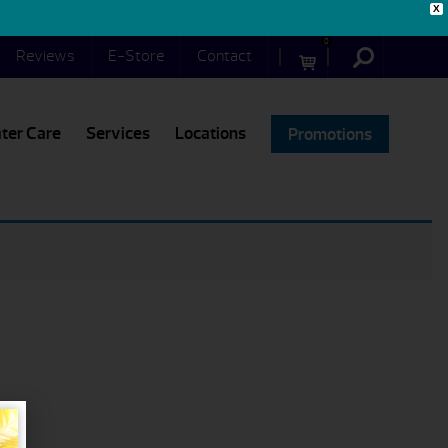
X
0
Reviews
E-Store
Contact
ter Care
Services
Locations
Promotions