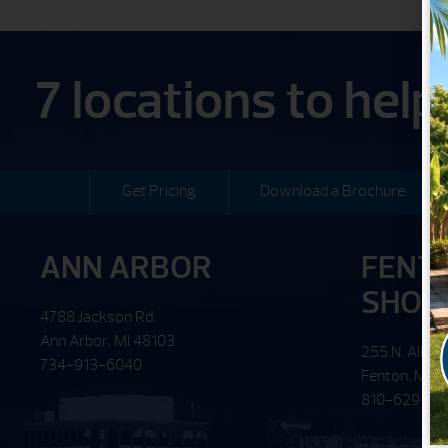
7 locations to hel
Get Pricing
Download a Brochure
ANN ARBOR
FENT
SHO
4788 Jackson Rd.
Ann Arbor, MI 48103
255 N. Alloy 
734-913-6040
Fenton, MI 
810-629-62