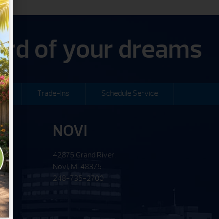
yard of your dreams
ng
Trade-Ins
Schedule Service
NOVI
42875 Grand River.
Novi, MI 48375
248-735-2700