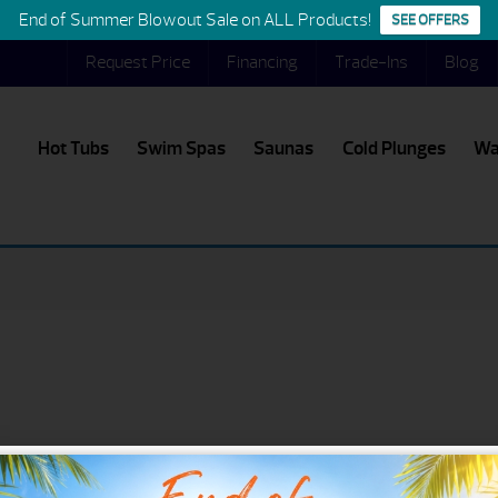
End of Summer Blowout Sale on ALL Products!
SEE OFFERS
Request Price
Financing
Trade-Ins
Blog
Hot Tubs
Swim Spas
Saunas
Cold Plunges
Wa