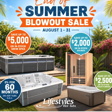
p you build the back
Showroom Test Soak
Buyers Guides
Financi
ON
LANSING
WROOM
14465 North US 27.
Dewitt. MI 48820
Drive
517-371-1950
48430
00