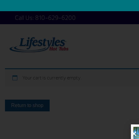
Call Us:
810-629-6200
Your cart is currently empty.
Return to shop