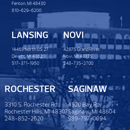
Fenton, MI 48430
810-629-6200
LANSING
NOVI
14465 North US 27.
42875 Grand River.
Dewitt. MI 48820
Novi, MI 48375
517-371-1950
248-735-2700
ROCHESTER
SAGINAW
3310 S. Rochester Rd.
4520 Bay Rd.
Rochester Hills, MI 48307
Saginaw, MI 48604
248-852-2620
989-797-0094