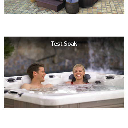
Test Soak