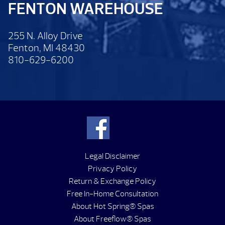
FENTON WAREHOUSE
255 N. Alloy Drive
Fenton, MI 48430
810-629-6200
Legal Disclaimer
Privacy Policy
Return & Exchange Policy
Free In-Home Consultation
About Hot Spring® Spas
About Freeflow® Spas