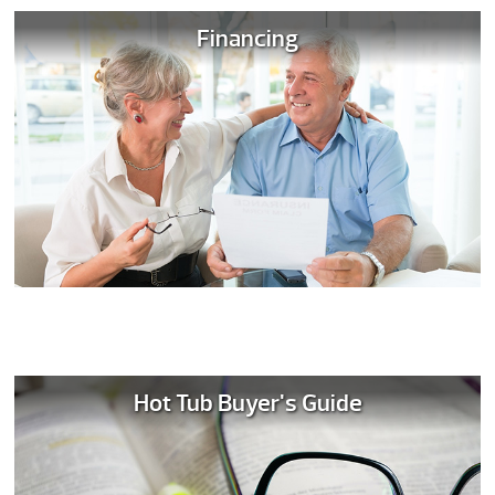
Financing
Hot Tub Buyer's Guide