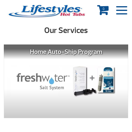
0
Our Services
Home Auto-Ship Program