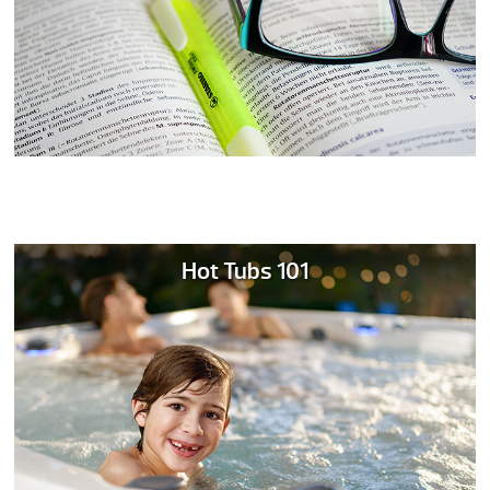
Hot Tubs 101