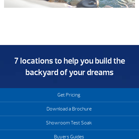
7 locations to help you build the
backyard of your dreams
Get Pricing
Download a Brochure
Showroom Test Soak
Buyers Guides