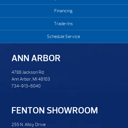
Financing
Trade-Ins
Schedule Service
ANN ARBOR
4788 Jackson Rd.
Ann Arbor, MI 48103
734-913-6040
FENTON SHOWROOM
255 N. Alloy Drive