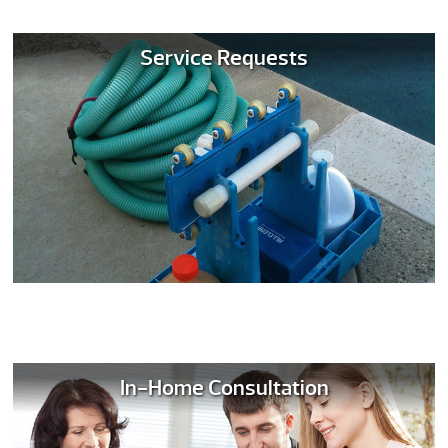
Service Requests
In-Home Consultation