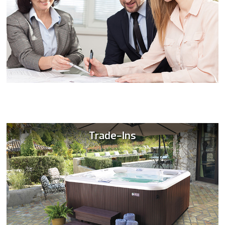
Trade-Ins