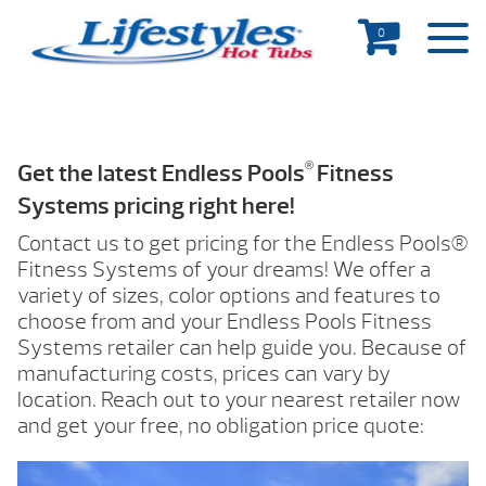
0
®
Get the latest Endless Pools
Fitness
Systems pricing right here!
Contact us to get pricing for the Endless Pools®
Fitness Systems of your dreams! We offer a
variety of sizes, color options and features to
choose from and your Endless Pools Fitness
Systems retailer can help guide you. Because of
manufacturing costs, prices can vary by
location. Reach out to your nearest retailer now
and get your free, no obligation price quote: