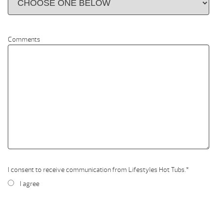
Comments
I consent to receive communication from Lifestyles Hot Tubs.
*
I agree