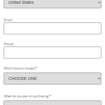
Email
*
Phone
*
Which store is closest?
*
When do you plan on purchasing?
*