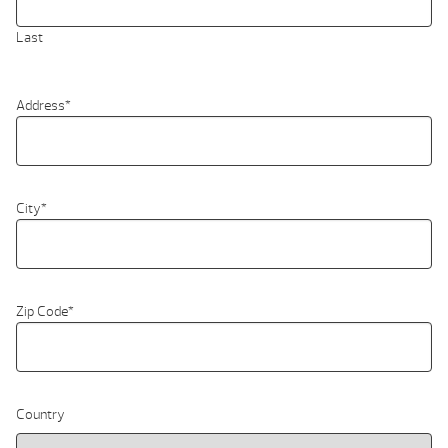
Last
Address
*
City
*
Zip Code
*
Country