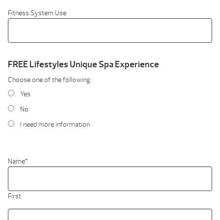
Fitness System Use
FREE Lifestyles Unique Spa Experience
Choose one of the following:
Yes
No
I need more information
Name
*
First