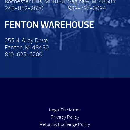
Rochester Hills, MI 48307
Saginaw, MI 48604
248-852-2620
989-797-0094
FENTON WAREHOUSE
255 N. Alloy Drive
Fenton, MI 48430
810-629-6200
Legal Disclaimer
Privacy Policy
Return & Exchange Policy