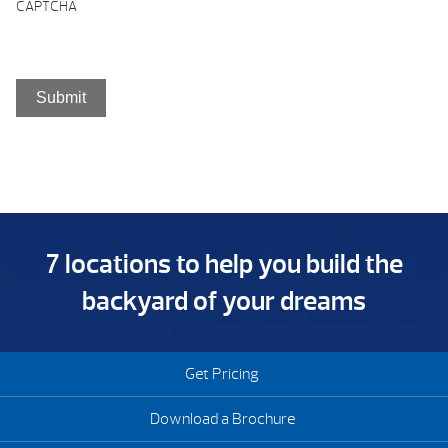
CAPTCHA
7 locations to help you build the
backyard of your dreams
Get Pricing
Download a Brochure