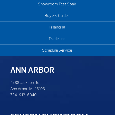
Showroom Test Soak
Buyers Guides
Financing
Trade-Ins
Schedule Service
ANN ARBOR
4788 Jackson Rd.
Ann Arbor, MI 48103
734-913-6040