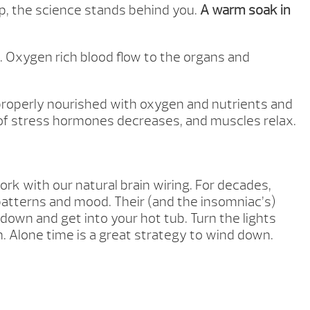
ep, the science stands behind you.
A warm soak in
. Oxygen rich blood flow to the organs and
 properly nourished with oxygen and nutrients and
on of stress hormones decreases, and muscles relax.
rk with our natural brain wiring. For decades,
patterns and mood. Their (and the insomniac’s)
 down and get into your hot tub. Turn the lights
on. Alone time is a great strategy to wind down.