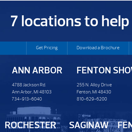
7 locations to hel
Get Pricing
Download a Brochure
ANN ARBOR
FENTON SH
4788 Jackson Rd.
255 N. Alloy Drive
Ann Arbor, MI 48103
Fenton, MI 48430
734-913-6040
810-629-6200
ROCHESTER
SAGINAW
FE