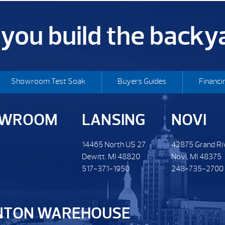
p you build the back
Showroom Test Soak
Buyers Guides
Financi
OWROOM
LANSING
NOVI
14465 North US 27.
42875 Grand Ri
Dewitt. MI 48820
Novi, MI 48375
517-371-1950
248-735-2700
NTON WAREHOUSE