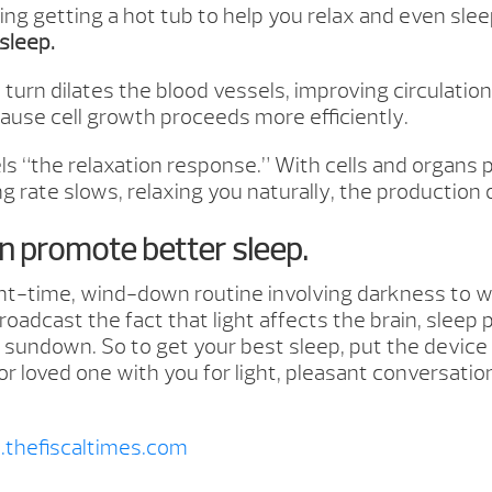
ing getting a hot tub to help you relax and even sle
sleep.
urn dilates the blood vessels, improving circulation
cause cell growth proceeds more efficiently.
els “the relaxation response.” With cells and organs
ing rate slows, relaxing you naturally, the producti
an promote better sleep.
ht-time, wind-down routine involving darkness to wo
dcast the fact that light affects the brain, sleep 
er sundown. So to get your best sleep, put the device
 or loved one with you for light, pleasant conversati
thefiscaltimes.com