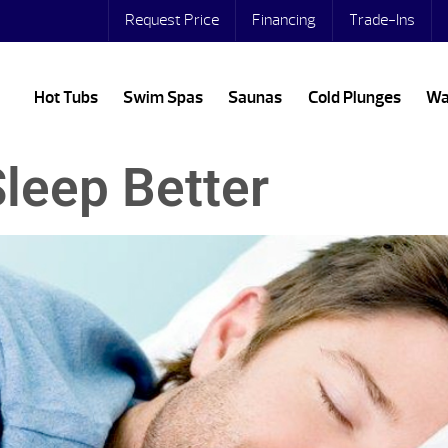
Request Price
Financing
Trade-Ins
Hot Tubs
Swim Spas
Saunas
Cold Plunges
Wa
leep Better