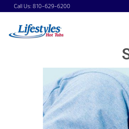
Call Us:
810-629-6200
S