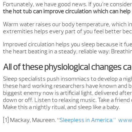
Fortunately, we have good news. If you’re consider
the hot tub can improve circulation which can help 
Warm water raises our body temperature, which in t
extremities helps every part of you feel better be
Improved circulation helps you sleep because it fu
the heart beating in a steady, reliable way: Breath
All of these physiological changes c
Sleep specialists push insomniacs to develop a nig
these hard working researchers have known and broa
biggest enemy now is artificial light, delivered aft
down or off. Listen to relaxing music. Take a friend
Make this a nightly ritual, and sleep like a baby.
[1] Mackay, Maureen. “
Sleepless in America.”
www.