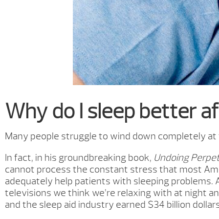
Why do I sleep better af
Many people struggle to wind down completely at th
In fact, in his groundbreaking book,
Undoing Perpet
cannot process the constant stress that most Ame
adequately help patients with sleeping problems. 
televisions we think we’re relaxing with at night a
and the sleep aid industry earned $34 billion dollars