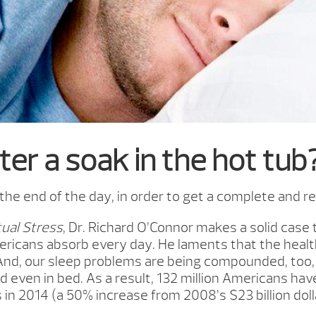
ter a soak in the hot tub
e end of the day, in order to get a complete and res
ual Stress
, Dr. Richard O’Connor makes a solid cas
ricans absorb every day. He laments that the healt
And, our sleep problems are being compounded, too, 
nd even in bed. As a result, 132 million Americans ha
 in 2014 (a 50% increase from 2008’s $23 billion dolla