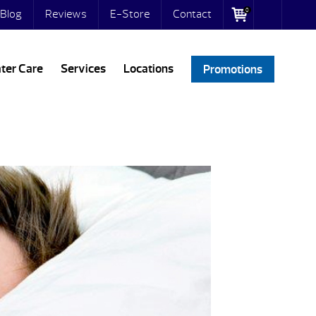
0
Blog
Reviews
E-Store
Contact
ter Care
Services
Locations
Promotions