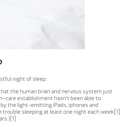
?
tful night of sleep.
e that the human brain and nervous system just
h-care establishment hasn’t been able to
by the light-emitting iPads, iphones and
ve trouble sleeping at least one night each week[1]
rs.)[1]