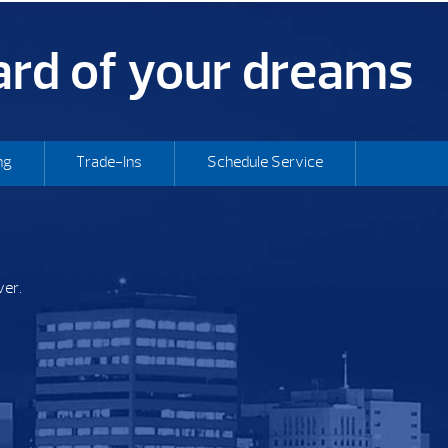
yard of your dreams
ng
Trade-Ins
Schedule Service
ver.