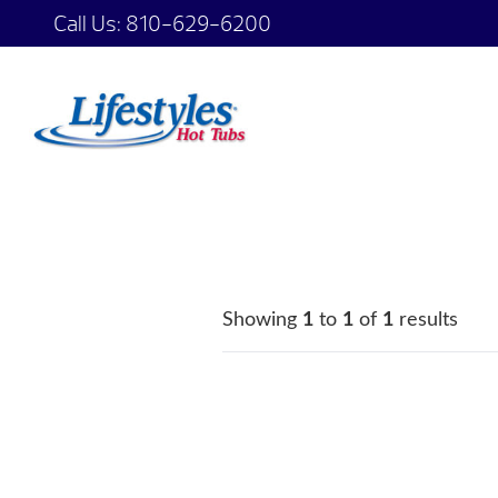
Call Us:
810-629-6200
Showing
1
to
1
of
1
results