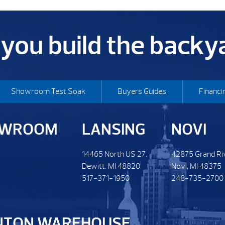
p you build the back
Showroom Test Soak
Buyers Guides
Financi
OWROOM
LANSING
NOVI
14465 North US 27.
42875 Grand Ri
Dewitt. MI 48820
Novi, MI 48375
517-371-1950
248-735-2700
NTON WAREHOUSE