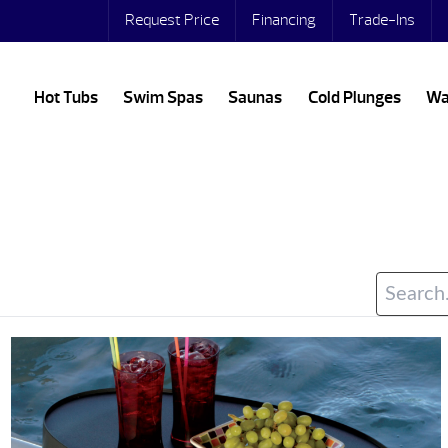
Request Price
Financing
Trade-Ins
Hot Tubs
Swim Spas
Saunas
Cold Plunges
Wa