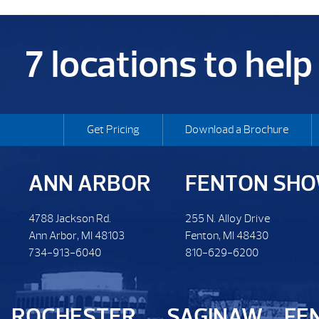
7 locations to hel
Get Pricing
Download a Brochure
ANN ARBOR
FENTON SH
4788 Jackson Rd.
255 N. Alloy Drive
Ann Arbor, MI 48103
Fenton, MI 48430
734-913-6040
810-629-6200
ROCHESTER
SAGINAW
FE