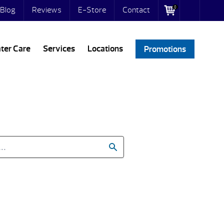
0
Blog
Reviews
E-Store
Contact
ter Care
Services
Locations
Promotions