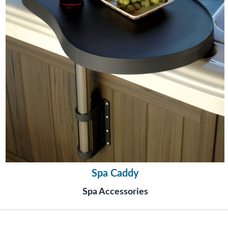
Spa Caddy
Spa Accessories