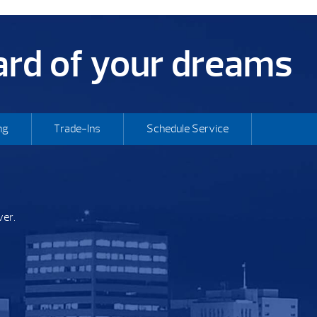
yard of your dreams
ng
Trade-Ins
Schedule Service
ver.