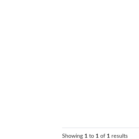
Showing
1
to
1
of
1
results