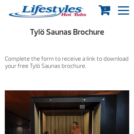
0
Tylö Saunas Brochure
Complete the form to receive a link to download
your free Tylö Saunas brochure.