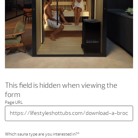
This field is hidden when viewing the
form
Page URL
Which sauna type are you interested in?
*