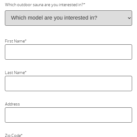
Which outdoor sauna are you interested in?
*
First Name
*
Last Name
*
Address
Zip Code
*