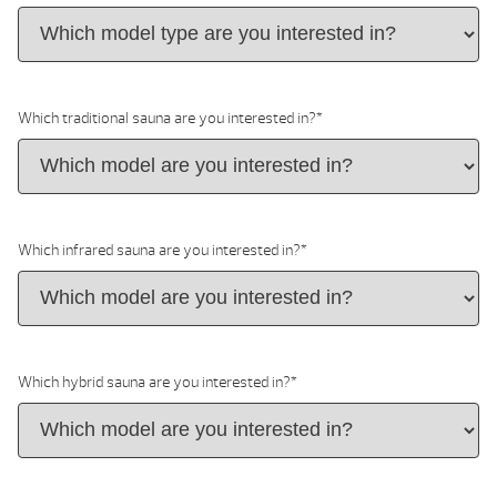
Which traditional sauna are you interested in?
*
Which infrared sauna are you interested in?
*
Which hybrid sauna are you interested in?
*