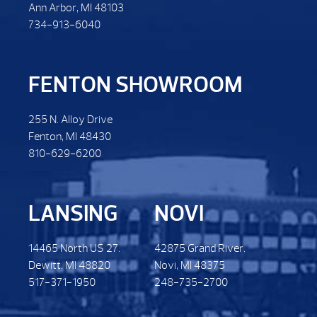
Ann Arbor, MI 48103
734-913-6040
FENTON SHOWROOM
255 N. Alloy Drive
Fenton, MI 48430
810-629-6200
LANSING
NOVI
14465 North US 27.
42875 Grand River.
Dewitt. MI 48820
Novi, MI 48375
517-371-1950
248-735-2700