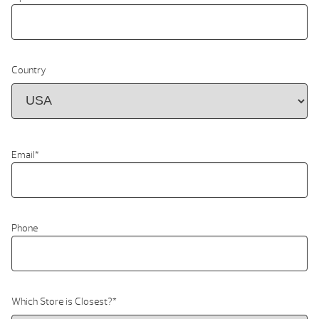
Country
Email
*
Phone
Which Store is Closest?
*