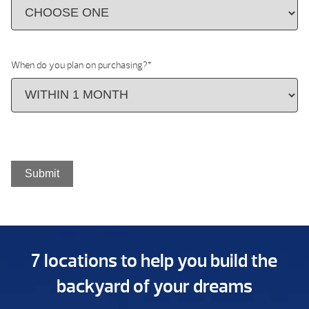
When do you plan on purchasing?
*
7 locations to help you build the
backyard of your dreams