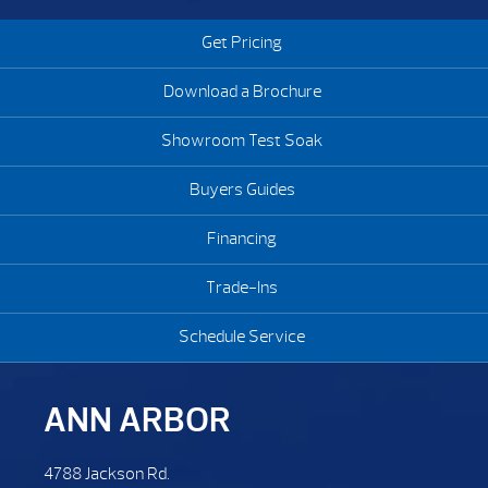
Get Pricing
Download a Brochure
Showroom Test Soak
Buyers Guides
Financing
Trade-Ins
Schedule Service
ANN ARBOR
4788 Jackson Rd.