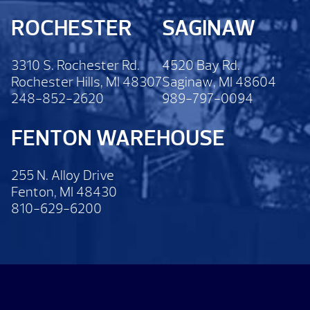
ROCHESTER
SAGINAW
3310 S. Rochester Rd.
4520 Bay Rd.
Rochester Hills, MI 48307
Saginaw, MI 48604
248-852-2620
989-797-0094
FENTON WAREHOUSE
255 N. Alloy Drive
Fenton, MI 48430
810-629-6200