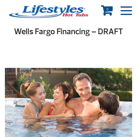
0
Wells Fargo Financing – DRAFT