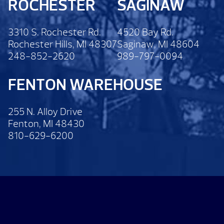
ROCHESTER
SAGINAW
3310 S. Rochester Rd.
4520 Bay Rd.
Rochester Hills, MI 48307
Saginaw, MI 48604
248-852-2620
989-797-0094
FENTON WAREHOUSE
255 N. Alloy Drive
Fenton, MI 48430
810-629-6200