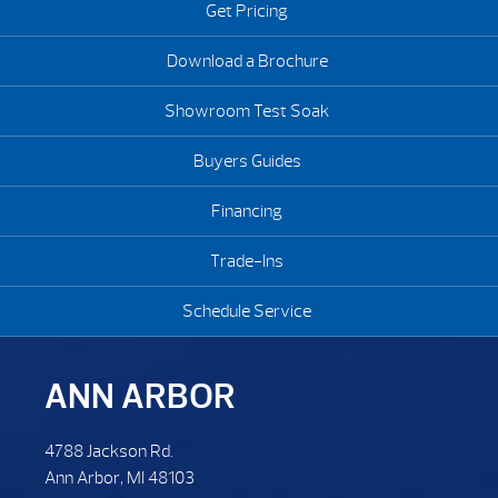
Get Pricing
Download a Brochure
Showroom Test Soak
Buyers Guides
Financing
Trade-Ins
Schedule Service
ANN ARBOR
4788 Jackson Rd.
Ann Arbor, MI 48103