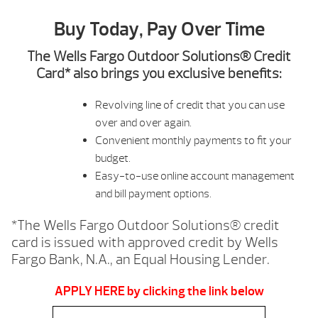
Buy Today, Pay Over Time
The Wells Fargo Outdoor Solutions® Credit
Card* also brings you exclusive benefits:
Revolving line of credit that you can use
over and over again.
Convenient monthly payments to fit your
budget.
Easy-to-use online account management
and bill payment options.
*The Wells Fargo Outdoor Solutions® credit
card is issued with approved credit by Wells
Fargo Bank, N.A., an Equal Housing Lender.
APPLY HERE by clicking the link below