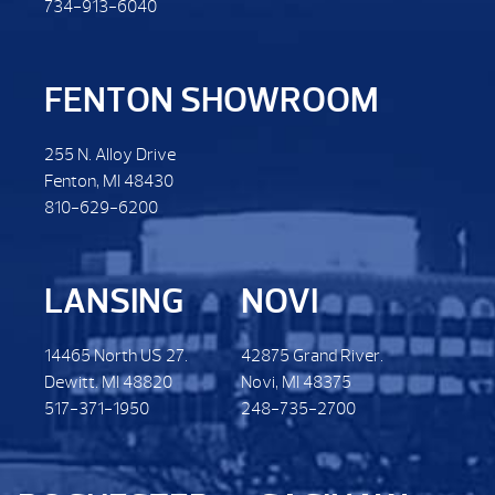
734-913-6040
FENTON SHOWROOM
255 N. Alloy Drive
Fenton, MI 48430
810-629-6200
LANSING
NOVI
14465 North US 27.
42875 Grand River.
Dewitt. MI 48820
Novi, MI 48375
517-371-1950
248-735-2700