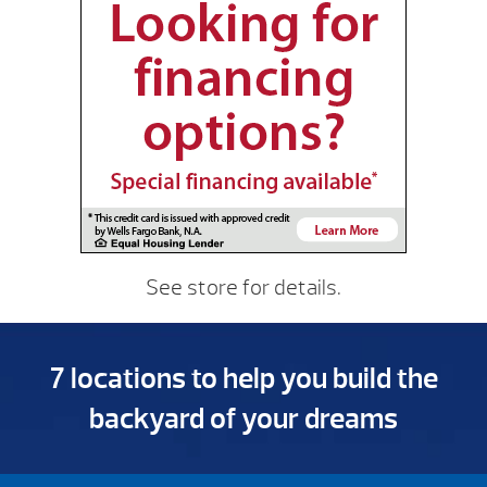
See store for details.
7 locations to help you build the
backyard of your dreams