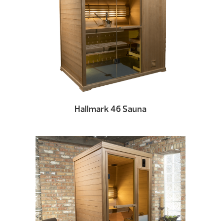
Hallmark 46 Sauna