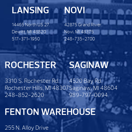
LANSING
NOVI
14465 North US 27.
42875 Grand River.
Dewitt. MI 48820
Novi, MI 48375
517-371-1950
248-735-2700
ROCHESTER
SAGINAW
3310 S. Rochester Rd.
4520 Bay Rd.
Rochester Hills, MI 48307
Saginaw, MI 48604
248-852-2620
989-797-0094
FENTON WAREHOUSE
255 N. Alloy Drive