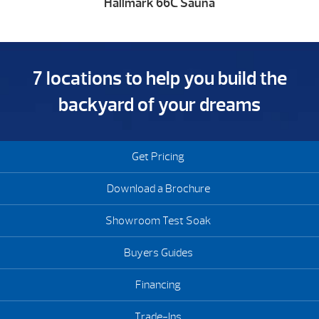
Hallmark 66C Sauna
7 locations to help you build the
backyard of your dreams
Get Pricing
Download a Brochure
Showroom Test Soak
Buyers Guides
Financing
Trade-Ins