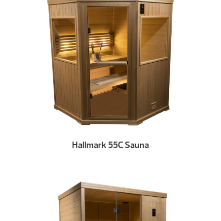
Hallmark 55C Sauna