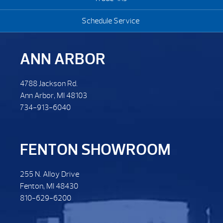
Schedule Service
ANN ARBOR
4788 Jackson Rd.
Ann Arbor, MI 48103
734-913-6040
FENTON SHOWROOM
255 N. Alloy Drive
Fenton, MI 48430
810-629-6200