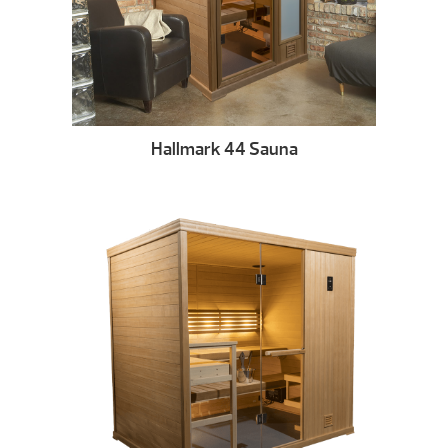
Hallmark 44 Sauna