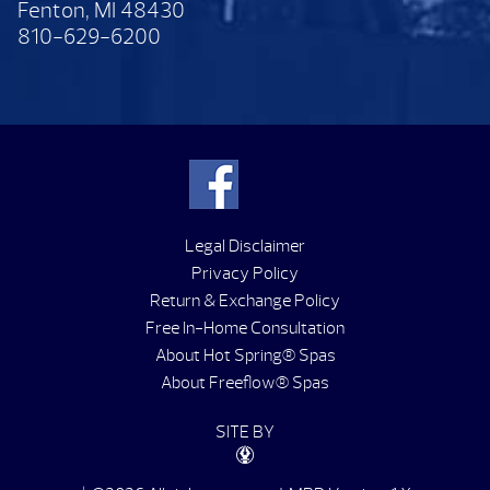
Fenton, MI 48430
810-629-6200
Legal Disclaimer
Privacy Policy
Return & Exchange Policy
Free In-Home Consultation
About Hot Spring® Spas
About Freeflow® Spas
SITE BY