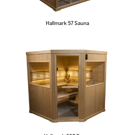
Hallmark 57 Sauna