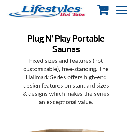
0
Plug N’ Play Portable
Saunas
Fixed sizes and features (not
customizable), free-standing. The
Hallmark Series offers high-end
design features on standard sizes
& designs which makes the series
an exceptional value.