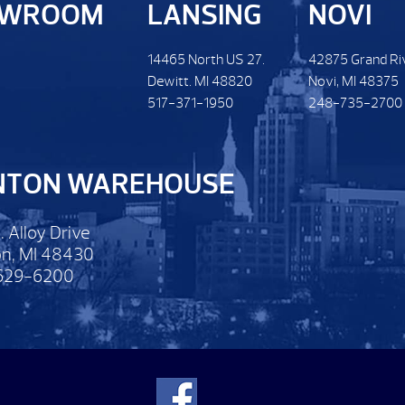
OWROOM
LANSING
NOVI
14465 North US 27.
42875 Grand Ri
Dewitt. MI 48820
Novi, MI 48375
517-371-1950
248-735-2700
NTON WAREHOUSE
. Alloy Drive
n, MI 48430
629-6200