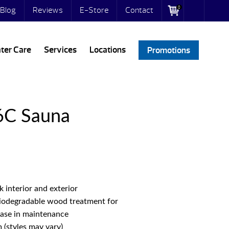
0
Blog
Reviews
E-Store
Contact
ter Care
Services
Locations
Promotions
6C Sauna
interior and exterior
biodegradable wood treatment for
ease in maintenance
(styles may vary)