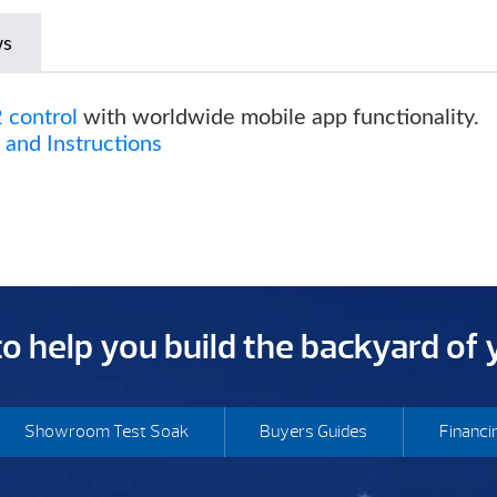
ws
 control
with worldwide mobile app functionality.
and Instructions
 to help you build the backyard of
Showroom Test Soak
Buyers Guides
Financi