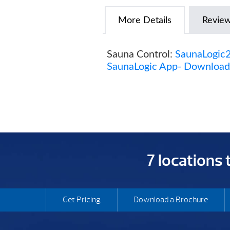
More Details
Revie
Sauna Control:
SaunaLogic2
SaunaLogic App- Download 
7 locations
Get Pricing
Download a Brochure