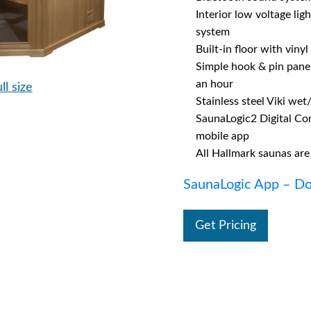
Interior low voltage lig
system
Built-in floor with vinyl
Simple hook & pin panel 
an hour
ll size
Stainless steel Viki wet
SaunaLogic2 Digital Co
mobile app
All Hallmark saunas are
SaunaLogic App – Do
Get Pricing