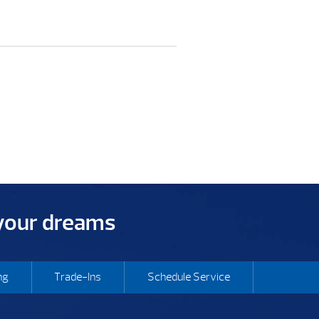
 your dreams
ng
Trade-Ins
Schedule Service