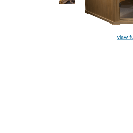
view fu