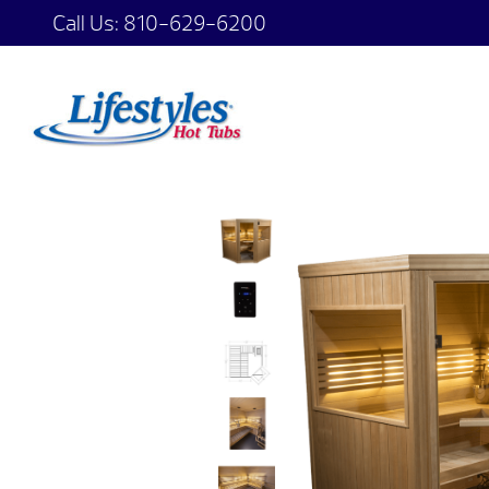
Call Us:
810-629-6200