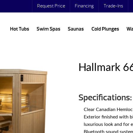
Request Price
Financing
Trade-Ins
Hot Tubs
Swim Spas
Saunas
Cold Plunges
Wa
Hallmark 6
Specifications:
Clear Canadian Hemlock 
Exterior finished with 
luxurious look and for 
Bluetooth sound system 