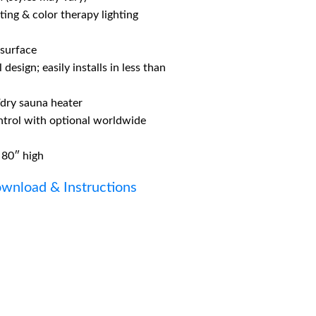
hting & color therapy lighting
 surface
design; easily installs in less than
/dry sauna heater
ntrol with optional worldwide
 80″ high
wnload & Instructions