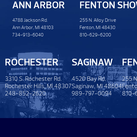
ANN ARBOR
FENTON SH
4788 Jackson Rd.
255 N. Alloy Drive
Ann Arbor, MI 48103
Fenton, MI 48430
734-913-6040
810-629-6200
ROCHESTER
SAGINAW
FE
3310 S. Rochester Rd.
4520 Bay Rd.
255 N
Rochester Hills, MI 48307
Saginaw, MI 48604
Fento
248-852-2620
989-797-0094
810-