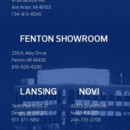
4788 Jackson Rd.
Ann Arbor, MI 48103
734-913-6040
FENTON SHOWROOM
255 N. Alloy Drive
Fenton, MI 48430
810-629-6200
LANSING
NOVI
14465 North US 27.
42875 Grand River.
Dewitt. MI 48820
Novi, MI 48375
517-371-1950
248-735-2700