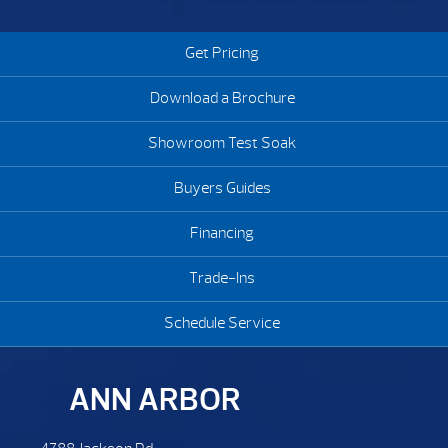
is inserted to the spa. Many times plugging these areas as
best as possible will help control these critters from getting in.
Get Pricing
Download a Brochure
Showroom Test Soak
Buyers Guides
Financing
Trade-Ins
Schedule Service
ANN ARBOR