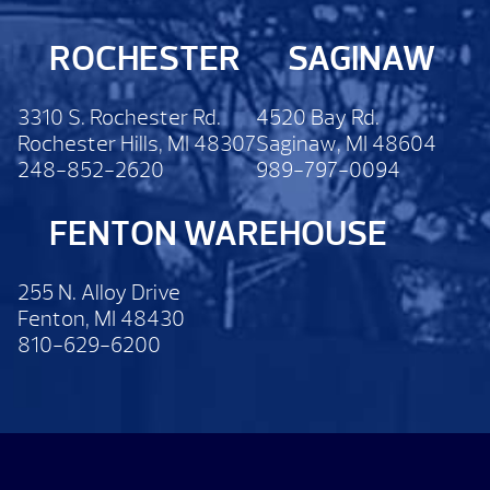
ROCHESTER
SAGINAW
3310 S. Rochester Rd.
4520 Bay Rd.
Rochester Hills, MI 48307
Saginaw, MI 48604
248-852-2620
989-797-0094
FENTON WAREHOUSE
255 N. Alloy Drive
Fenton, MI 48430
810-629-6200