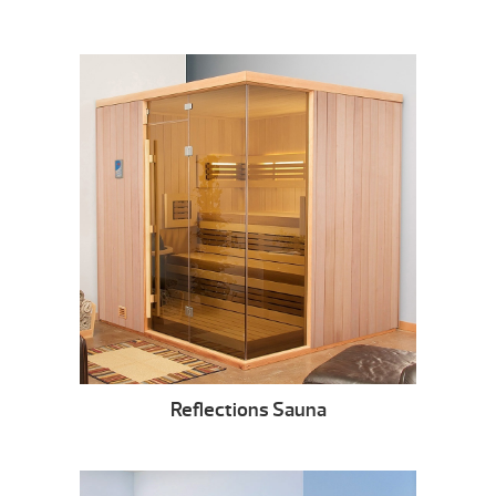
Reflections Sauna