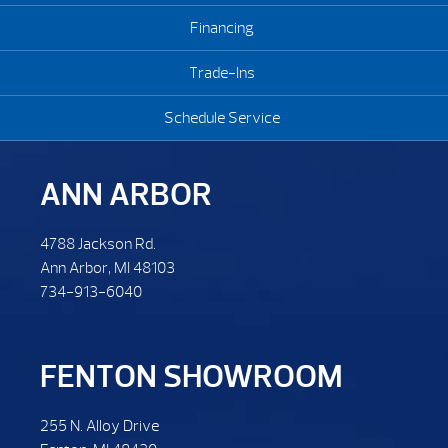
Financing
Trade-Ins
Schedule Service
ANN ARBOR
4788 Jackson Rd.
Ann Arbor, MI 48103
734-913-6040
FENTON SHOWROOM
255 N. Alloy Drive