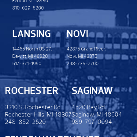
Fenton, MI 48430
810-629-6200
LANSING
NOVI
14465 North US 27.
42875 Grand River.
Dewitt. MI 48820
Novi, MI 48375
517-371-1950
248-735-2700
ROCHESTER
SAGINAW
3310 S. Rochester Rd.
4520 Bay Rd.
Rochester Hills, MI 48307
Saginaw, MI 48604
248-852-2620
989-797-0094