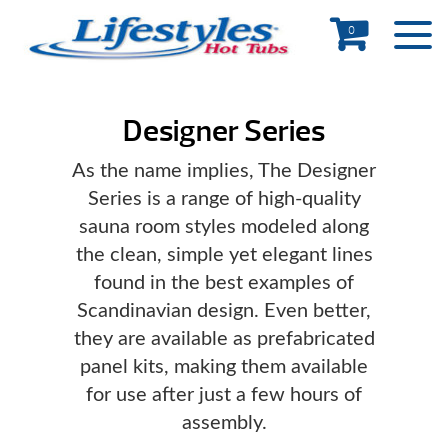
0
Designer Series
As the name implies, The Designer
Series is a range of high-quality
sauna room styles modeled along
the clean, simple yet elegant lines
found in the best examples of
Scandinavian design. Even better,
they are available as prefabricated
panel kits, making them available
for use after just a few hours of
assembly.