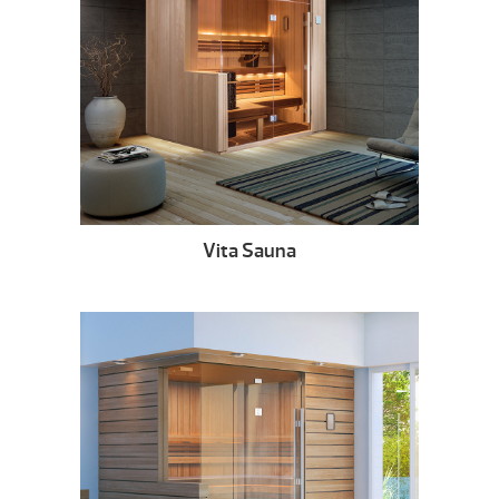
Vita Sauna