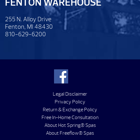
FENTON WAREHOUSE
255 N. Alloy Drive
Fenton, MI 48430
810-629-6200
Legal Disclaimer
Privacy Policy
Return & Exchange Policy
Free In-Home Consultation
About Hot Spring® Spas
About Freeflow® Spas