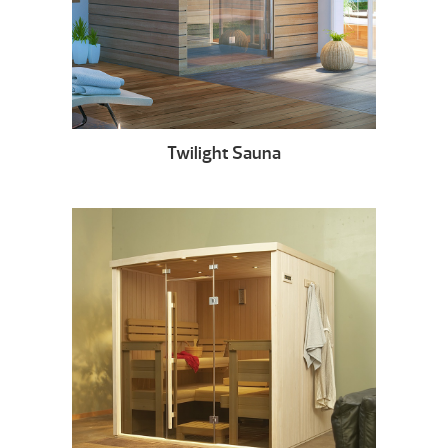
Twilight Sauna