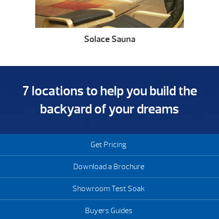
Solace Sauna
7 locations to help you build the
backyard of your dreams
Get Pricing
Download a Brochure
Showroom Test Soak
Buyers Guides