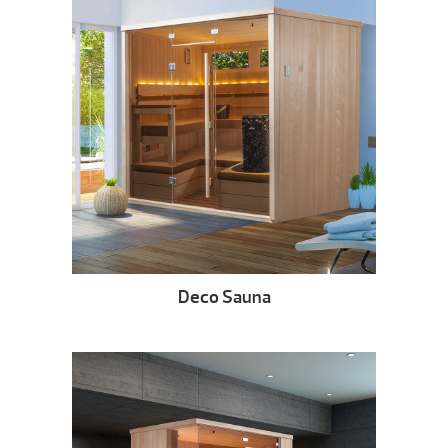
Deco Sauna