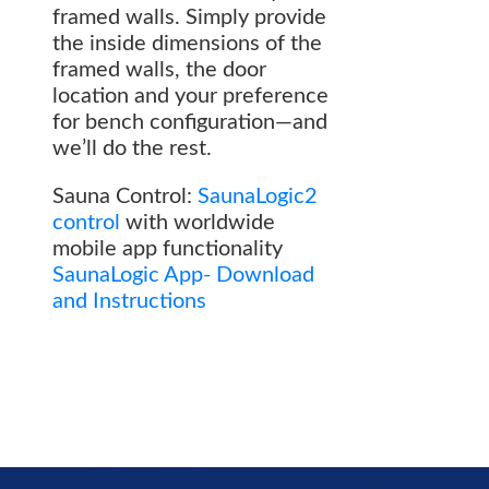
framed walls. Simply provide
the inside dimensions of the
framed walls, the door
location and your preference
for bench configuration—and
we’ll do the rest.
Sauna Control:
SaunaLogic2
control
with worldwide
mobile app functionality
SaunaLogic App- Download
and Instructions