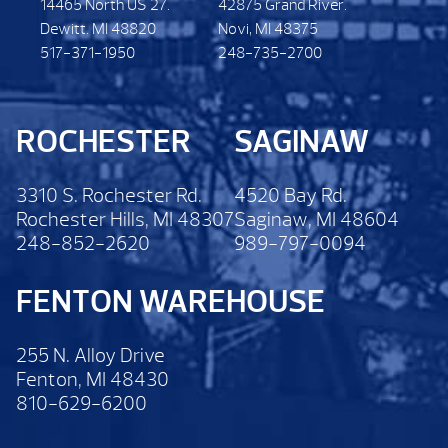
14465 North US 27.
42875 Grand River.
Dewitt. MI 48820
Novi, MI 48375
517-371-1950
248-735-2700
ROCHESTER
SAGINAW
3310 S. Rochester Rd.
4520 Bay Rd.
Rochester Hills, MI 48307
Saginaw, MI 48604
248-852-2620
989-797-0094
FENTON WAREHOUSE
255 N. Alloy Drive
Fenton, MI 48430
810-629-6200