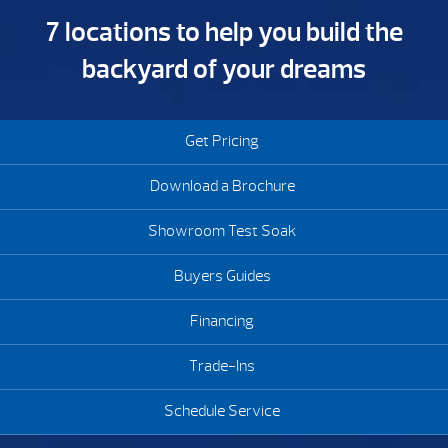
7 locations to help you build the
backyard of your dreams
Get Pricing
Download a Brochure
Showroom Test Soak
Buyers Guides
Financing
Trade-Ins
Schedule Service