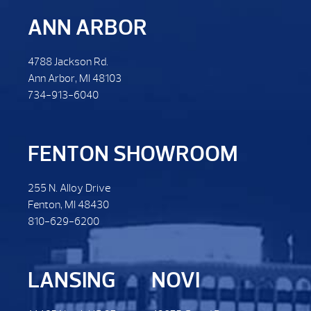
ANN ARBOR
4788 Jackson Rd.
Ann Arbor, MI 48103
734-913-6040
FENTON SHOWROOM
255 N. Alloy Drive
Fenton, MI 48430
810-629-6200
LANSING
NOVI