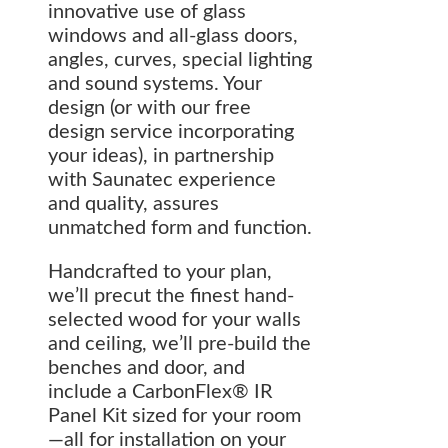
innovative use of glass
windows and all-glass doors,
angles, curves, special lighting
and sound systems. Your
design (or with our free
design service incorporating
your ideas), in partnership
with Saunatec experience
and quality, assures
unmatched form and function.
Handcrafted to your plan,
we’ll precut the finest hand-
selected wood for your walls
and ceiling, we’ll pre-build the
benches and door, and
include a CarbonFlex® IR
Panel Kit sized for your room
—all for installation on your