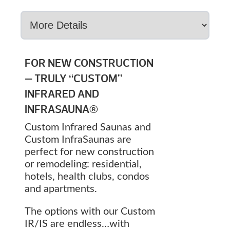
FOR NEW CONSTRUCTION
— TRULY “CUSTOM”
INFRARED AND
INFRASAUNA®
Custom Infrared Saunas and
Custom InfraSaunas are
perfect for new construction
or remodeling: residential,
hotels, health clubs, condos
and apartments.
The options with our Custom
IR/IS are endless…with