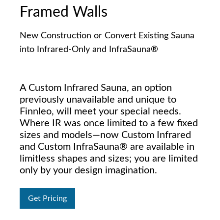
Framed Walls
New Construction or Convert Existing Sauna
into Infrared-Only and InfraSauna®
A Custom Infrared Sauna, an option
previously unavailable and unique to
Finnleo, will meet your special needs.
Where IR was once limited to a few fixed
sizes and models—now Custom Infrared
and Custom InfraSauna® are available in
limitless shapes and sizes; you are limited
only by your design imagination.
Get Pricing