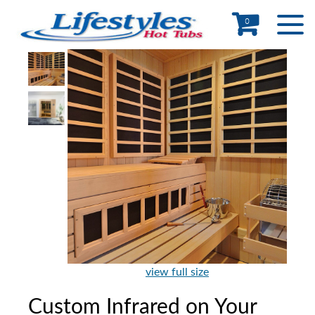
0
view full size
Custom Infrared on Your