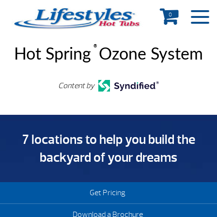
0
®
Hot Spring
Ozone System
Content by
7 locations to help you build the
backyard of your dreams
Get Pricing
Download a Brochure