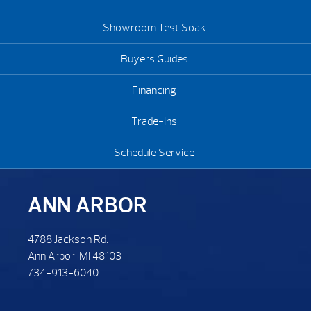
Showroom Test Soak
Buyers Guides
Financing
Trade-Ins
Schedule Service
ANN ARBOR
4788 Jackson Rd.
Ann Arbor, MI 48103
734-913-6040