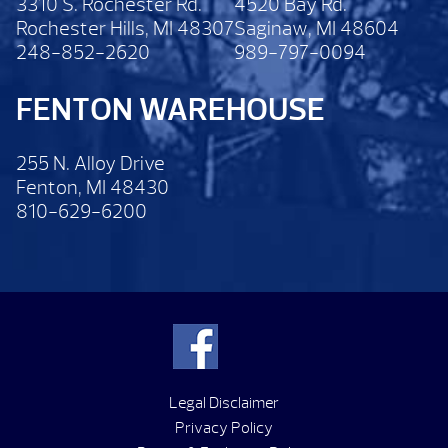
3310 S. Rochester Rd.
4520 Bay Rd.
Rochester Hills, MI 48307
Saginaw, MI 48604
248-852-2620
989-797-0094
FENTON WAREHOUSE
255 N. Alloy Drive
Fenton, MI 48430
810-629-6200
Legal Disclaimer
Privacy Policy