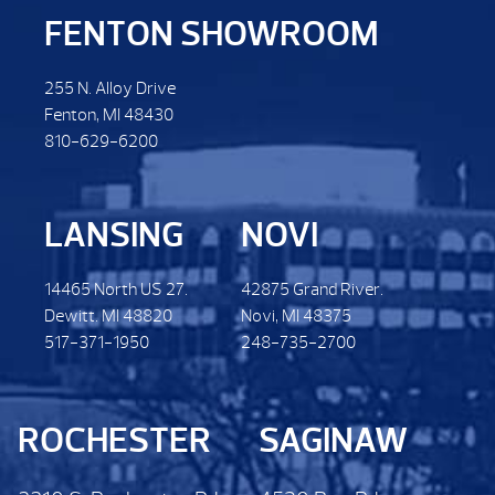
FENTON SHOWROOM
255 N. Alloy Drive
Fenton, MI 48430
810-629-6200
LANSING
NOVI
14465 North US 27.
42875 Grand River.
Dewitt. MI 48820
Novi, MI 48375
517-371-1950
248-735-2700
ROCHESTER
SAGINAW