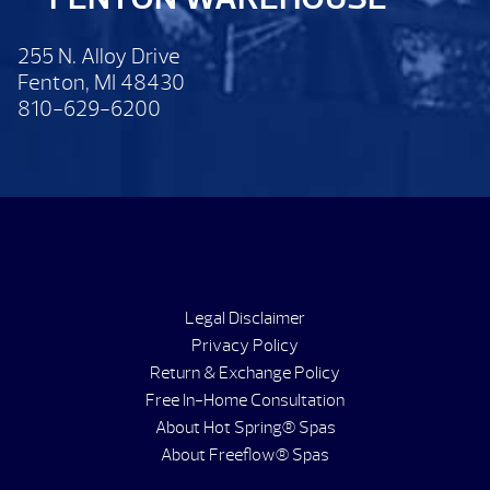
255 N. Alloy Drive
Fenton, MI 48430
810-629-6200
Legal Disclaimer
Privacy Policy
Return & Exchange Policy
Free In-Home Consultation
About Hot Spring® Spas
About Freeflow® Spas