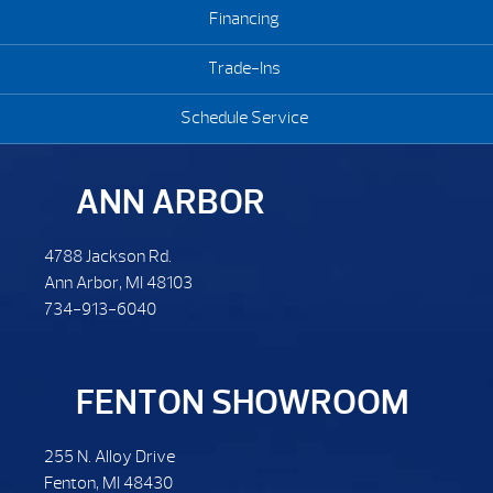
Financing
Trade-Ins
Schedule Service
ANN ARBOR
4788 Jackson Rd.
Ann Arbor, MI 48103
734-913-6040
FENTON SHOWROOM
255 N. Alloy Drive
Fenton, MI 48430