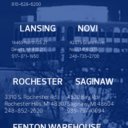
810-629-6200
LANSING
NOVI
14465 North US 27.
42875 Grand River.
Dewitt. MI 48820
Novi, MI 48375
517-371-1950
248-735-2700
ROCHESTER
SAGINAW
3310 S. Rochester Rd.
4520 Bay Rd.
Rochester Hills, MI 48307
Saginaw, MI 48604
248-852-2620
989-797-0094
FENTON WAREHOUSE