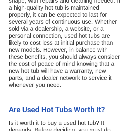
shape, with repairs and cleaning needed. If
a high-quality hot tub is maintained
properly, it can be expected to last for
several years of continuous use. Whether
sold via a dealership, a website, or a
personal connection, used hot tubs are
likely to cost less at initial purchase than
new models. However, in balance with
these benefits, you should always consider
the cost of peace of mind knowing that a
new hot tub will have a warranty, new
parts, and a dealer network to service it
whenever you need.
Are Used Hot Tubs Worth It?
Is it worth it to buy a used hot tub? It
depends. Before deciding, you must do