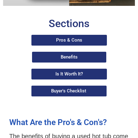
Sections
Pros & Cons
Benefits
Is It Worth It?
Buyer's Checklist
What Are the Pro's & Con's?
The benefits of buying a used hot tub come