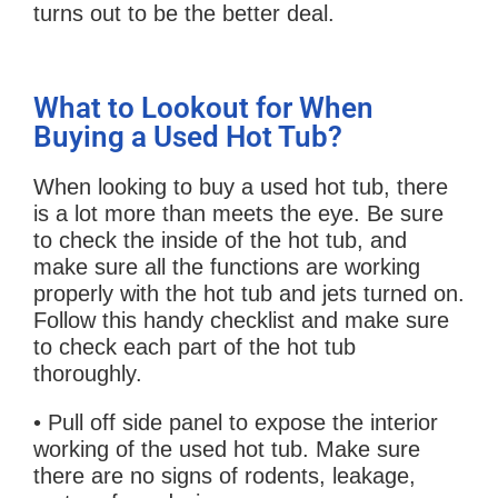
turns out to be the better deal.
What to Lookout for When
Buying a Used Hot Tub?
When looking to buy a used hot tub, there
is a lot more than meets the eye. Be sure
to check the inside of the hot tub, and
make sure all the functions are working
properly with the hot tub and jets turned on.
Follow this handy checklist and make sure
to check each part of the hot tub
thoroughly.
• Pull off side panel to expose the interior
working of the used hot tub. Make sure
there are no signs of rodents, leakage,