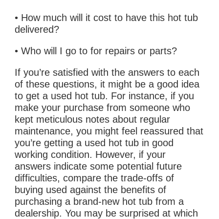
• How much will it cost to have this hot tub
delivered?
• Who will I go to for repairs or parts?
If you’re satisfied with the answers to each
of these questions, it might be a good idea
to get a used hot tub. For instance, if you
make your purchase from someone who
kept meticulous notes about regular
maintenance, you might feel reassured that
you’re getting a used hot tub in good
working condition. However, if your
answers indicate some potential future
difficulties, compare the trade-offs of
buying used against the benefits of
purchasing a brand-new hot tub from a
dealership. You may be surprised at which