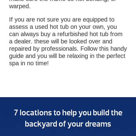
warped.
If you are not sure you are equipped to
assess a used hot tub on your own, you
can always buy a refurbished hot tub from
a dealer. these will be looked over and
repaired by professionals. Follow this handy
guide and you will be relaxing in the perfect
spa in no time!
7 locations to help you build the
backyard of your dreams