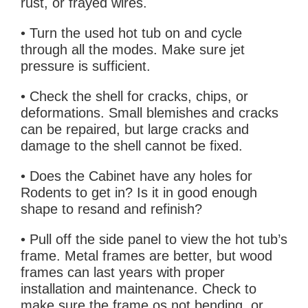
rust, or frayed wires.
• Turn the used hot tub on and cycle
through all the modes. Make sure jet
pressure is sufficient.
• Check the shell for cracks, chips, or
deformations. Small blemishes and cracks
can be repaired, but large cracks and
damage to the shell cannot be fixed.
• Does the Cabinet have any holes for
Rodents to get in? Is it in good enough
shape to resand and refinish?
• Pull off the side panel to view the hot tub’s
frame. Metal frames are better, but wood
frames can last years with proper
installation and maintenance. Check to
make sure the frame os not bending, or