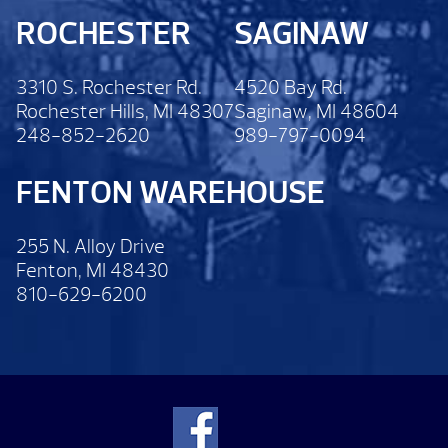
ROCHESTER
SAGINAW
3310 S. Rochester Rd.
4520 Bay Rd.
Rochester Hills, MI 48307
Saginaw, MI 48604
248-852-2620
989-797-0094
FENTON WAREHOUSE
255 N. Alloy Drive
Fenton, MI 48430
810-629-6200