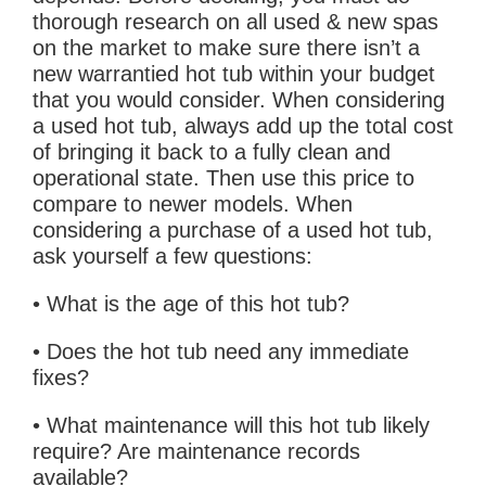
thorough research on all used & new spas
on the market to make sure there isn’t a
new warrantied hot tub within your budget
that you would consider. When considering
a used hot tub, always add up the total cost
of bringing it back to a fully clean and
operational state. Then use this price to
compare to newer models. When
considering a purchase of a used hot tub,
ask yourself a few questions:
• What is the age of this hot tub?
• Does the hot tub need any immediate
fixes?
• What maintenance will this hot tub likely
require? Are maintenance records
available?