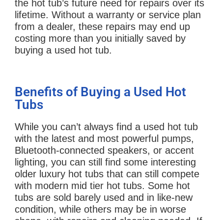
the hot tub’s future need for repairs over its
lifetime. Without a warranty or service plan
from a dealer, these repairs may end up
costing more than you initially saved by
buying a used hot tub.
Benefits of Buying a Used Hot
Tubs
While you can’t always find a used hot tub
with the latest and most powerful pumps,
Bluetooth-connected speakers, or accent
lighting, you can still find some interesting
older luxury hot tubs that can still compete
with modern mid tier hot tubs. Some hot
tubs are sold barely used and in like-new
condition, while others may be in worse