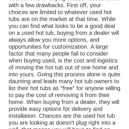
with a few drawbacks. First off, your
choices are limited to whatever used hot
tubs are on the market at that time. While
you can find what looks to be a good deal
on a used hot tub, buying from a dealer will
always allow you more options, and
opportunities for customization. A large
factor that many people fail to consider
when buying used, is the cost and logistics
of moving the hot tub out of one home and
into yours. Going this process alone is quite
daunting and leads many hot tub owners to
list their hot tubs as “free” for anyone willing
to pay the cost of removing it from their
home. When buying from a dealer, they will
provide easy options for delivery and
installation. Chances are the used hot tub
you are looking at doesn’t plug right into a