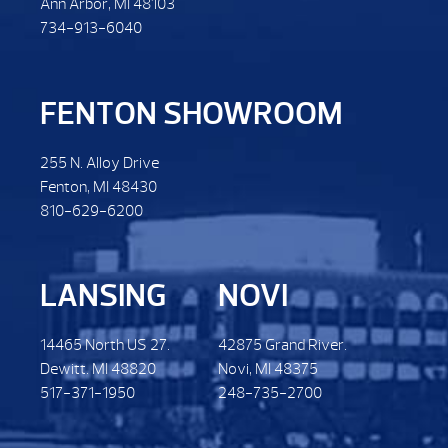
Ann Arbor, MI 48103
734-913-6040
FENTON SHOWROOM
255 N. Alloy Drive
Fenton, MI 48430
810-629-6200
LANSING
NOVI
14465 North US 27.
42875 Grand River.
Dewitt. MI 48820
Novi, MI 48375
517-371-1950
248-735-2700