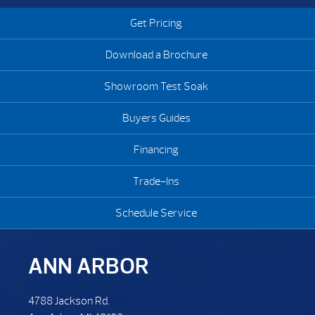
Get Pricing
Download a Brochure
Showroom Test Soak
Buyers Guides
Financing
Trade-Ins
Schedule Service
ANN ARBOR
4788 Jackson Rd.