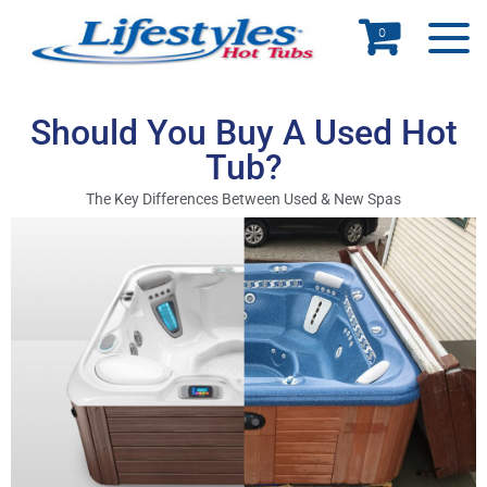
0
Should You Buy A Used Hot
Tub?
The Key Differences Between Used & New Spas