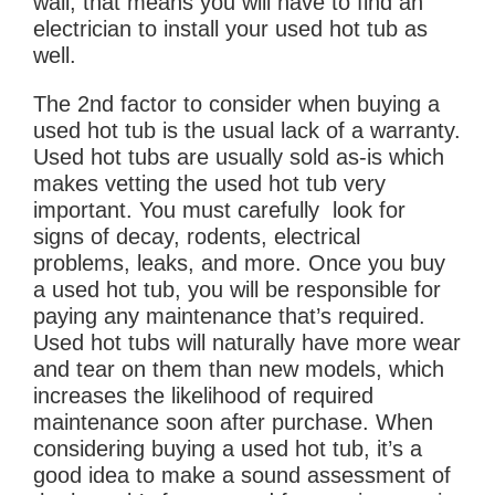
wall, that means you will have to find an
electrician to install your used hot tub as
well.
The 2nd factor to consider when buying a
used hot tub is the usual lack of a warranty.
Used hot tubs are usually sold as-is which
makes vetting the used hot tub very
important. You must carefully look for
signs of decay, rodents, electrical
problems, leaks, and more. Once you buy
a used hot tub, you will be responsible for
paying any maintenance that’s required.
Used hot tubs will naturally have more wear
and tear on them than new models, which
increases the likelihood of required
maintenance soon after purchase. When
considering buying a used hot tub, it’s a
good idea to make a sound assessment of