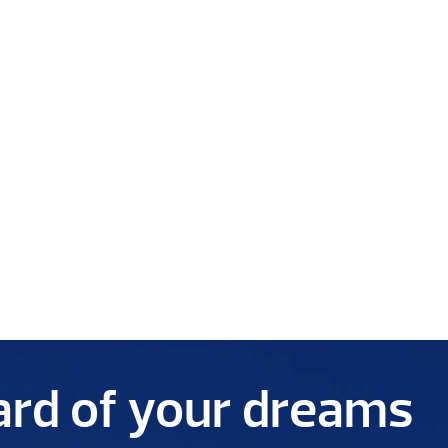
yard of your dreams