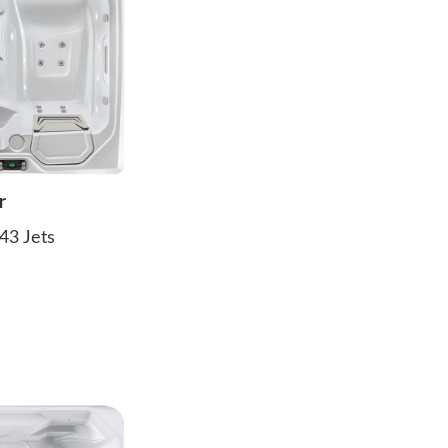
r
43 Jets