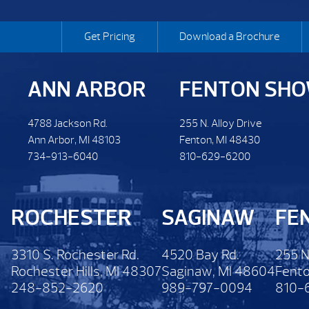
Get Pricing
Download a Brochure
ANN ARBOR
FENTON SH
4788 Jackson Rd.
255 N. Alloy Drive
Ann Arbor, MI 48103
Fenton, MI 48430
734-913-6040
810-629-6200
ROCHESTER
SAGINAW
FE
3310 S. Rochester Rd.
4520 Bay Rd.
255 N
Rochester Hills, MI 48307
Saginaw, MI 48604
Fento
248-852-2620
989-797-0094
810-