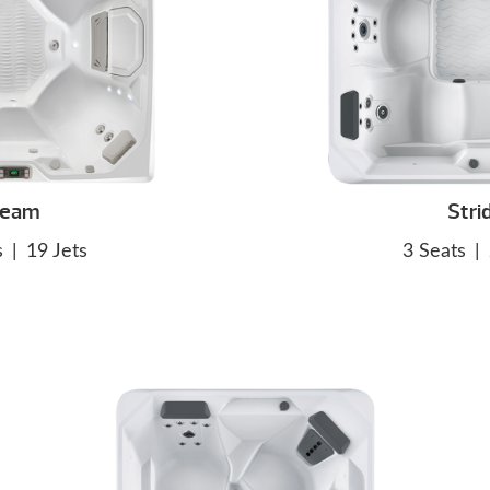
eam
Stri
s
|
19 Jets
3 Seats
|