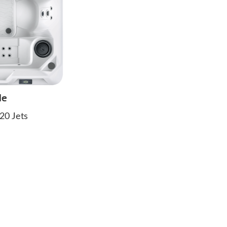
de
20 Jets