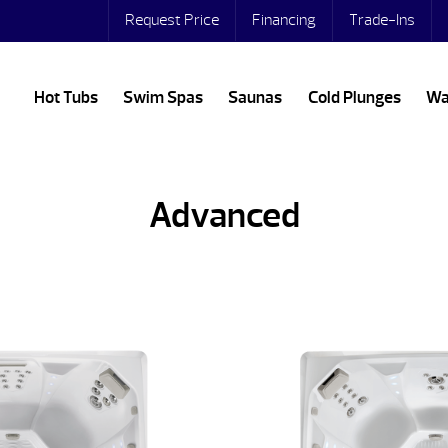
Request Price
Financing
Trade-Ins
Hot Tubs
Swim Spas
Saunas
Cold Plunges
Wa
Advanced