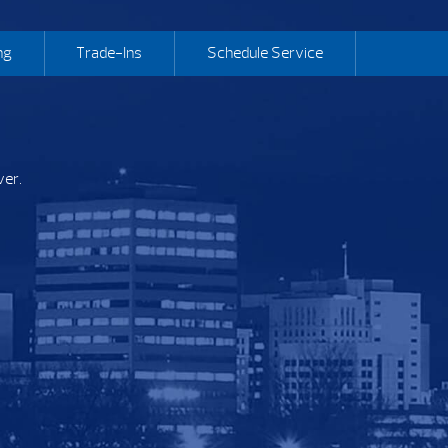
ng
Trade-Ins
Schedule Service
ver.