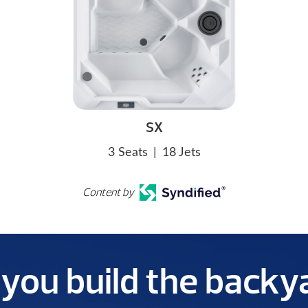
SX
3 Seats
|
18 Jets
Content by
p you build the back