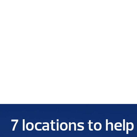
7 locations to hel