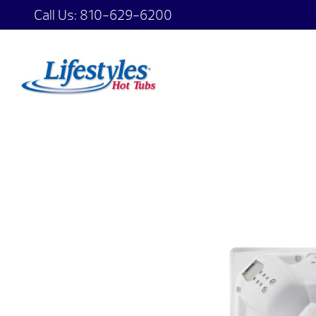
Call Us:
810-629-6200