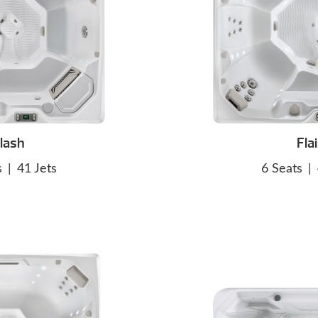
lash
Flai
s
|
41 Jets
6 Seats
|