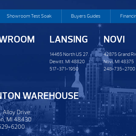
Showroom Test Soak
Buyers Guides
Financi
OWROOM
LANSING
NOVI
14465 North US 27.
42875 Grand Ri
Dewitt. MI 48820
Novi, MI 48375
517-371-1950
248-735-2700
NTON WAREHOUSE
. Alloy Drive
n, MI 48430
629-6200