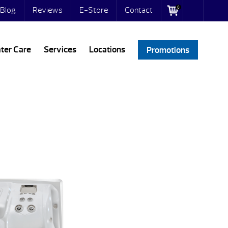
0
Blog
Reviews
E-Store
Contact
ter Care
Services
Locations
Promotions