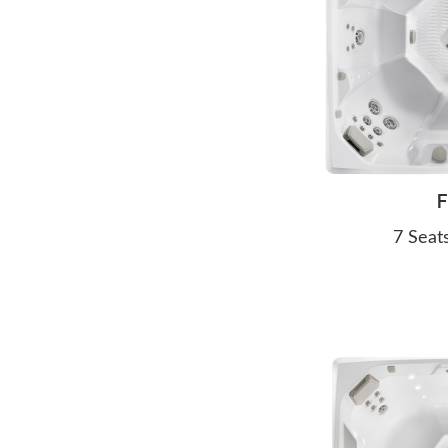
F
7 Seat