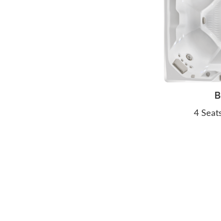
B
4 Seat