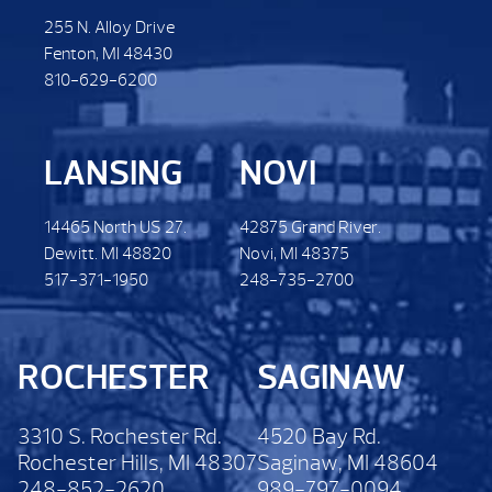
255 N. Alloy Drive
Fenton, MI 48430
810-629-6200
LANSING
NOVI
14465 North US 27.
42875 Grand River.
Dewitt. MI 48820
Novi, MI 48375
517-371-1950
248-735-2700
ROCHESTER
SAGINAW
3310 S. Rochester Rd.
4520 Bay Rd.
Rochester Hills, MI 48307
Saginaw, MI 48604
248-852-2620
989-797-0094