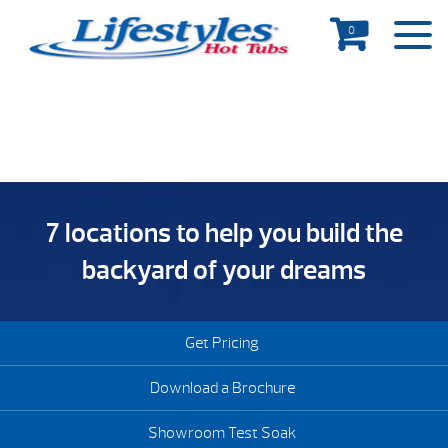
0
7 locations to help you build the
backyard of your dreams
Get Pricing
Download a Brochure
Showroom Test Soak