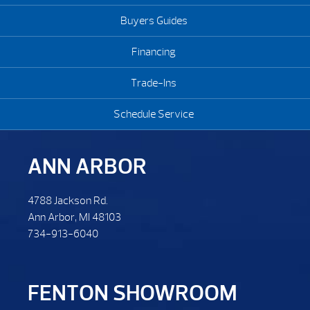
Buyers Guides
Financing
Trade-Ins
Schedule Service
ANN ARBOR
4788 Jackson Rd.
Ann Arbor, MI 48103
734-913-6040
FENTON SHOWROOM