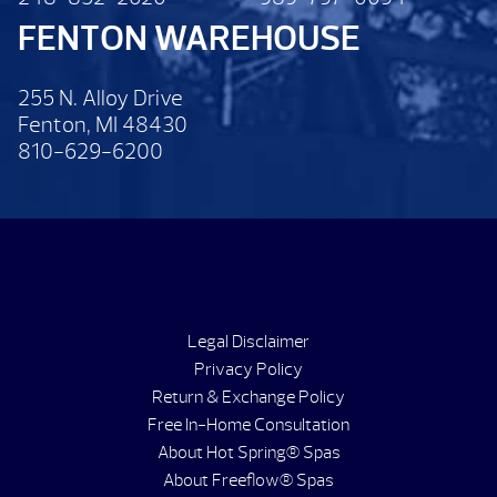
FENTON WAREHOUSE
255 N. Alloy Drive
Fenton, MI 48430
810-629-6200
Legal Disclaimer
Privacy Policy
Return & Exchange Policy
Free In-Home Consultation
About Hot Spring® Spas
About Freeflow® Spas