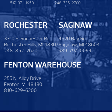
517-371-1950
248-735-2700
ROCHESTER
SAGINAW
3310 S. Rochester Rd.
4520 Bay Rd.
Rochester Hills, MI 48307
Saginaw, MI 48604
248-852-2620
989-797-0094
FENTON WAREHOUSE
255 N. Alloy Drive
Fenton, MI 48430
810-629-6200