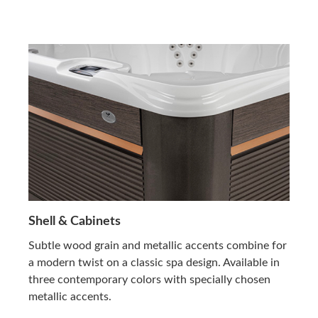
Shell & Cabinets
Subtle wood grain and metallic accents combine for
a modern twist on a classic spa design. Available in
three contemporary colors with specially chosen
metallic accents.