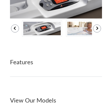
Features
View Our Models