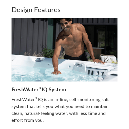
Design Features
®
FreshWater
IQ System
®
FreshWater
IQ is an in-line, self-monitoring salt
system that tells you what you need to maintain
clean, natural-feeling water, with less time and
effort from you.