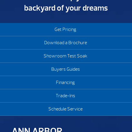
backyard of your dreams
Get Pricing
Download a Brochure
Showroom Test Soak
Buyers Guides
Financing
Trade-Ins
Schedule Service
ANN ARBOR