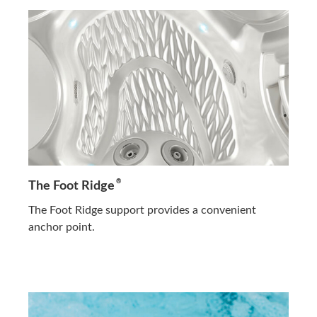
®
The Foot Ridge
The Foot Ridge support provides a convenient
anchor point.