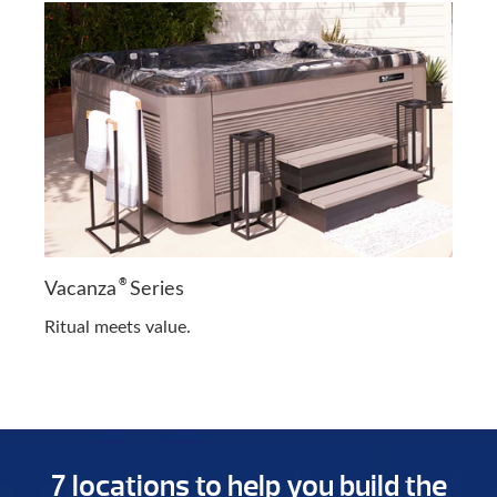
®
Vacanza
Series
Ritual meets value.
7 locations to help you build the