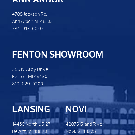
4788 Jackson Rd.
Ann Arbor, MI 48103
734-913-6040
FENTON SHOWROOM
255 N. Alloy Drive
Fenton, MI 48430
810-629-6200
LANSING
NOVI
14465 North US 27.
42875 Grand River.
Dewitt. MI 48820
Novi, MI 48375