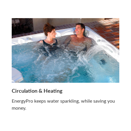
Circulation & Heating
EnergyPro keeps water sparkling, while saving you
money.