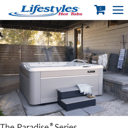
0
®
The Paradise
Series