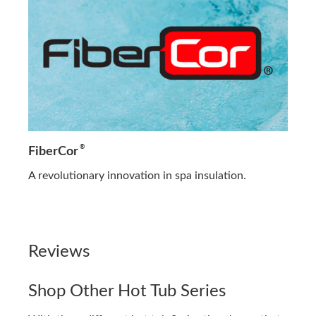
®
FiberCor
A revolutionary innovation in spa insulation.
Reviews
Shop Other Hot Tub Series