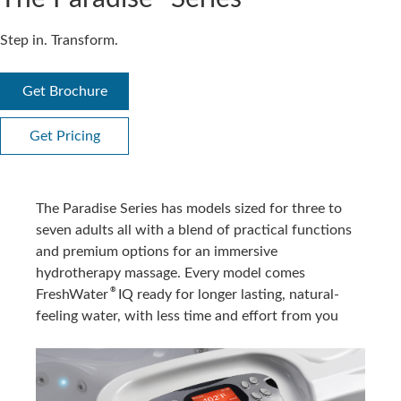
Step in. Transform.
Get Brochure
Get Pricing
The Paradise Series has models sized for three to
seven adults all with a blend of practical functions
and premium options for an immersive
hydrotherapy massage. Every model comes
®
FreshWater
IQ ready for longer lasting, natural-
feeling water, with less time and effort from you