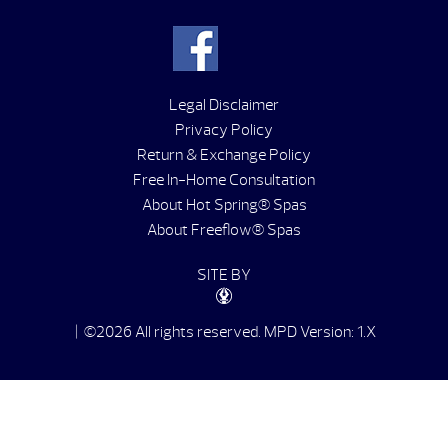
Legal Disclaimer
Privacy Policy
Return & Exchange Policy
Free In-Home Consultation
About Hot Spring® Spas
About Freeflow® Spas
SITE BY
| ©2026 All rights reserved.
MPD Version: 1.X