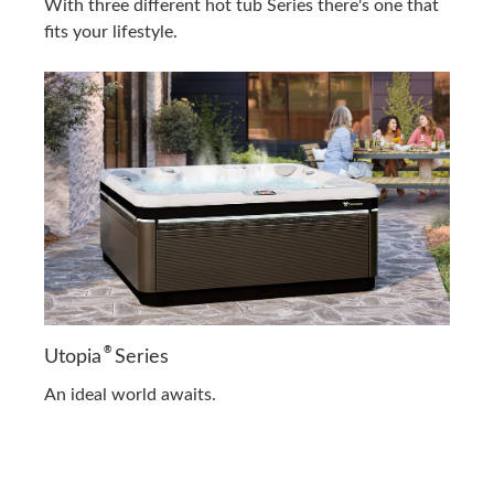
With three different hot tub Series there's one that
fits your lifestyle.
®
Utopia
Series
An ideal world awaits.