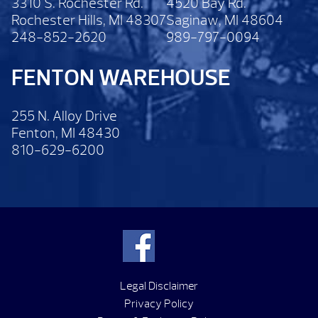
3310 S. Rochester Rd.
4520 Bay Rd.
Rochester Hills, MI 48307
Saginaw, MI 48604
248-852-2620
989-797-0094
FENTON WAREHOUSE
255 N. Alloy Drive
Fenton, MI 48430
810-629-6200
Legal Disclaimer
Privacy Policy