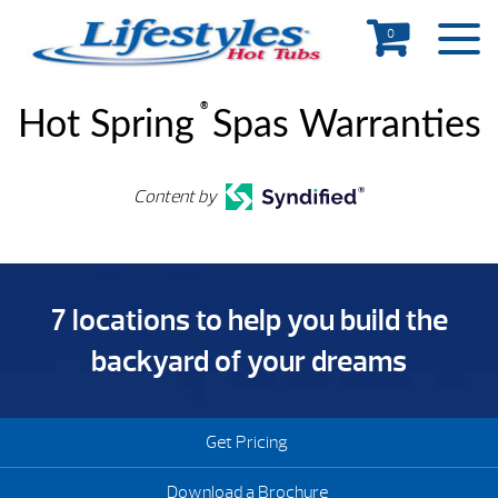
0
®
Hot Spring
Spas Warranties
Content by
7 locations to help you build the
backyard of your dreams
Get Pricing
Download a Brochure