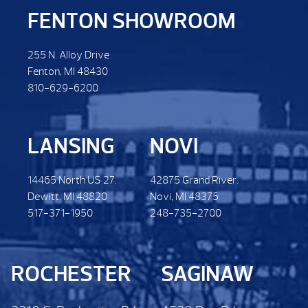
FENTON SHOWROOM
255 N. Alloy Drive
Fenton, MI 48430
810-629-6200
LANSING
NOVI
14465 North US 27.
42875 Grand River.
Dewitt. MI 48820
Novi, MI 48375
517-371-1950
248-735-2700
ROCHESTER
SAGINAW