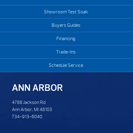
Showroom Test Soak
Buyers Guides
Financing
Trade-Ins
Schedule Service
ANN ARBOR
4788 Jackson Rd.
Ann Arbor, MI 48103
734-913-6040