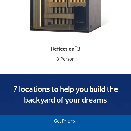
Reflection
3
™
3 Person
7 locations to help you build the
backyard of your dreams
Get Pricing