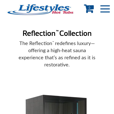
0
Reflection
Collection
™
The Reflection
redefines luxury—
™
offering a high-heat sauna
experience that’s as refined as it is
restorative.