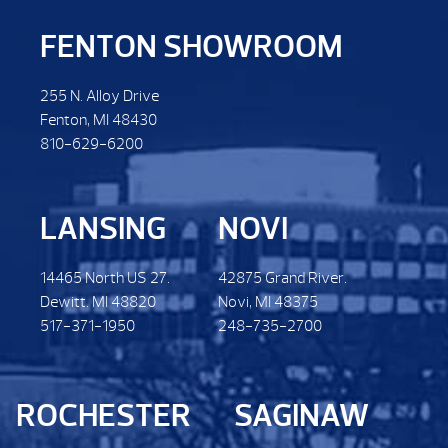
FENTON SHOWROOM
255 N. Alloy Drive
Fenton, MI 48430
810-629-6200
LANSING
NOVI
14465 North US 27.
42875 Grand River.
Dewitt. MI 48820
Novi, MI 48375
517-371-1950
248-735-2700
ROCHESTER
SAGINAW