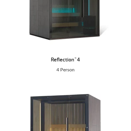
Reflection
4
™
4 Person