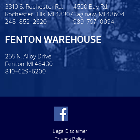
3310 S. Rochester Rd.
4520 Bay Rd.
Rochester Hills, MI 48307
Saginaw, MI 48604
248-852-2620
989-797-0094
FENTON WAREHOUSE
255 N. Alloy Drive
Fenton, MI 48430
810-629-6200
Legal Disclaimer
Privacy Policy