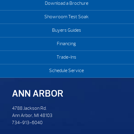
Download a Brochure
Showroom Test Soak
Buyers Guides
Financing
Trade-Ins
Schedule Service
ANN ARBOR
4788 Jackson Rd.
Ann Arbor, MI 48103
734-913-6040