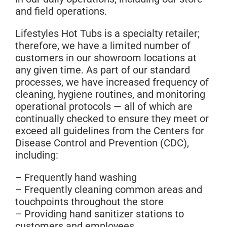
and field operations.
Lifestyles Hot Tubs is a specialty retailer;
therefore, we have a limited number of
customers in our showroom locations at
any given time. As part of our standard
processes, we have increased frequency of
cleaning, hygiene routines, and monitoring
operational protocols — all of which are
continually checked to ensure they meet or
exceed all
guidelines from the Centers for
Disease Control and Prevention (CDC)
,
including:
– Frequently hand washing
– Frequently cleaning common areas and
touchpoints throughout the store
– Providing hand sanitizer stations to
customers and employees