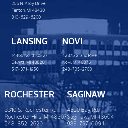
255 N. Alloy Drive
Fenton, MI 48430
810-629-6200
LANSING
NOVI
14465 North US 27.
42875 Grand River.
Dewitt. MI 48820
Novi, MI 48375
517-371-1950
248-735-2700
ROCHESTER
SAGINAW
3310 S. Rochester Rd.
4520 Bay Rd.
Rochester Hills, MI 48307
Saginaw, MI 48604
248-852-2620
989-797-0094