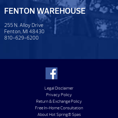
FENTON WAREHOUSE
255 N. Alloy Drive
Fenton, MI 48430
810-629-6200
Legal Disclaimer
Privacy Policy
Return & Exchange Policy
Free In-Home Consultation
About Hot Spring® Spas