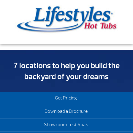
7 locations to help you build the
backyard of your dreams
Get Pricing
Download a Brochure
Showroom Test Soak