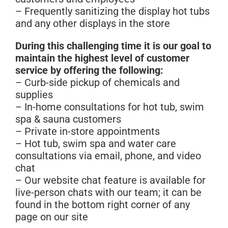
– Frequently sanitizing the display hot tubs
and any other displays in the store
During this challenging time it is our goal to
maintain the highest level of customer
service by offering the following:
– Curb-side pickup of chemicals and
supplies
– In-home consultations for hot tub, swim
spa & sauna customers
– Private in-store appointments
– Hot tub, swim spa and water care
consultations via email, phone, and video
chat
– Our website chat feature is available for
live-person chats with our team; it can be
found in the bottom right corner of any
page on our site