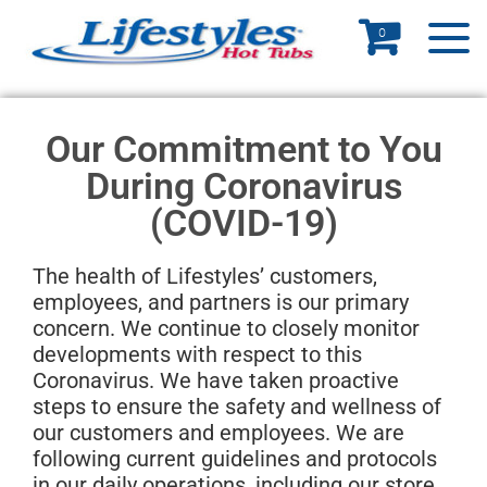
0
Our Commitment to You
During Coronavirus
(COVID-19)
The health of Lifestyles’ customers,
employees, and partners is our primary
concern. We continue to closely monitor
developments with respect to this
Coronavirus. We have taken proactive
steps to ensure the safety and wellness of
our customers and employees. We are
following current guidelines and protocols
in our daily operations, including our store