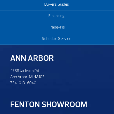
Buyers Guides
Financing
Trade-Ins
Schedule Service
ANN ARBOR
4788 Jackson Rd.
Ann Arbor, MI 48103
734-913-6040
FENTON SHOWROOM