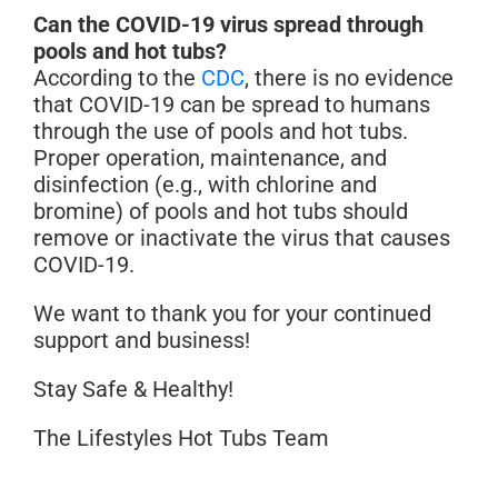
Can the COVID-19 virus spread through
pools and hot tubs?
According to the
CDC
, there is no evidence
that COVID-19 can be spread to humans
through the use of pools and hot tubs.
Proper operation, maintenance, and
disinfection (e.g., with chlorine and
bromine) of pools and hot tubs should
remove or inactivate the virus that causes
COVID-19.
We want to thank you for your continued
support and business!
Stay Safe & Healthy!
The Lifestyles Hot Tubs Team