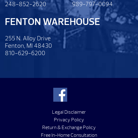
248-852-2620
989-797-0094
FENTON WAREHOUSE
255 N. Alloy Drive
Fenton, MI 48430
810-629-6200
Legal Disclaimer
Privacy Policy
Return & Exchange Policy
Free In-Home Consultation