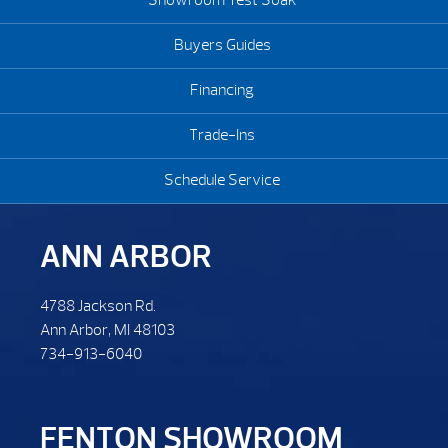
Showroom Test Soak
Buyers Guides
Financing
Trade-Ins
Schedule Service
ANN ARBOR
4788 Jackson Rd.
Ann Arbor, MI 48103
734-913-6040
FENTON SHOWROOM