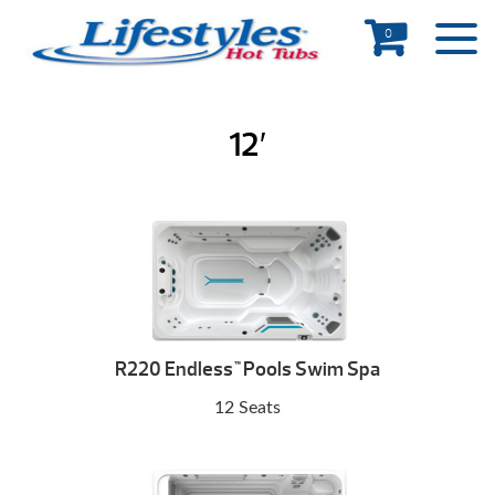
0
12′
R220 Endless
Pools Swim Spa
™
12 Seats