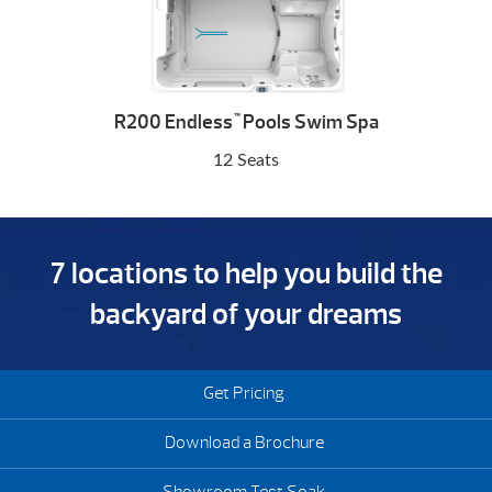
R200 Endless
Pools Swim Spa
™
12 Seats
7 locations to help you build the
backyard of your dreams
Get Pricing
Download a Brochure