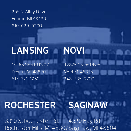
255 N. Alloy Drive
Fenton, MI 48430
810-629-6200
LANSING
NOVI
14465 North US 27.
42875 Grand River.
Dewitt. MI 48820
Novi, MI 48375
517-371-1950
248-735-2700
ROCHESTER
SAGINAW
3310 S. Rochester Rd.
4520 Bay Rd.
Rochester Hills, MI 48307
Saginaw, MI 48604