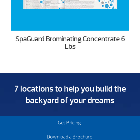
SpaGuard Brominating Concentrate 6
Lbs
7 locations to help you build the
backyard of your dreams
Get Pricing
Download a Brochure