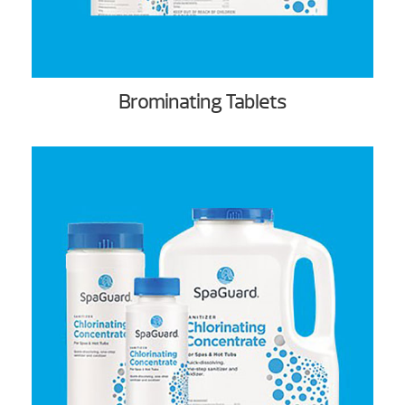
Brominating Tablets