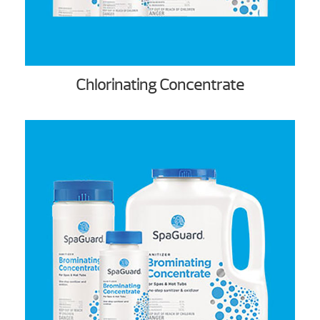
Chlorinating Concentrate