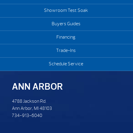
Showroom Test Soak
Buyers Guides
Financing
Trade-Ins
Schedule Service
ANN ARBOR
4788 Jackson Rd.
Ann Arbor, MI 48103
734-913-6040