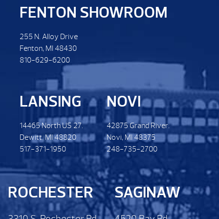
FENTON SHOWROOM
255 N. Alloy Drive
Fenton, MI 48430
810-629-6200
LANSING
NOVI
14465 North US 27.
42875 Grand River.
Dewitt. MI 48820
Novi, MI 48375
517-371-1950
248-735-2700
ROCHESTER
SAGINAW
3310 S. Rochester Rd.
4520 Bay Rd.