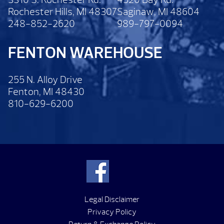
Rochester Hills, MI 48307
Saginaw, MI 48604
248-852-2620
989-797-0094
FENTON WAREHOUSE
255 N. Alloy Drive
Fenton, MI 48430
810-629-6200
Legal Disclaimer
Privacy Policy