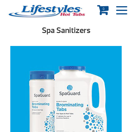
0
Spa Sanitizers