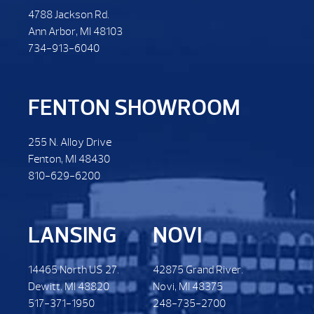
4788 Jackson Rd.
Ann Arbor, MI 48103
734-913-6040
FENTON SHOWROOM
255 N. Alloy Drive
Fenton, MI 48430
810-629-6200
LANSING
NOVI
14465 North US 27.
42875 Grand River.
Dewitt. MI 48820
Novi, MI 48375
517-371-1950
248-735-2700