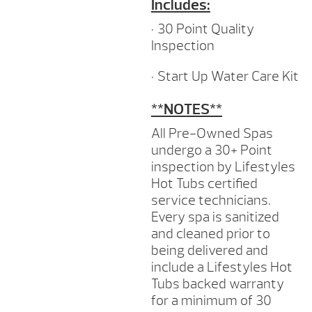
Includes:
• 30 Point Quality
Inspection
• Start Up Water Care Kit
**NOTES**
All Pre-Owned Spas
undergo a 30+ Point
inspection by Lifestyles
Hot Tubs certified
service technicians.
Every spa is sanitized
and cleaned prior to
being delivered and
include a Lifestyles Hot
Tubs backed warranty
for a minimum of 30