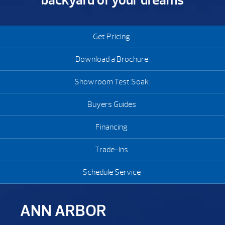
backyard of your dreams
Get Pricing
Download a Brochure
Showroom Test Soak
Buyers Guides
Financing
Trade-Ins
Schedule Service
ANN ARBOR