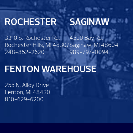
ROCHESTER
SAGINAW
3310 S. Rochester Rd.
4520 Bay Rd.
Rochester Hills, MI 48307
Saginaw, MI 48604
248-852-2620
989-797-0094
FENTON WAREHOUSE
255 N. Alloy Drive
Fenton, MI 48430
810-629-6200