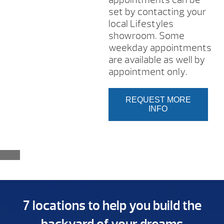
set by contacting your
local Lifestyles
showroom. Some
weekday appointments
are available as well by
appointment only.
REQUEST MORE
INFO
7 locations to help you build the