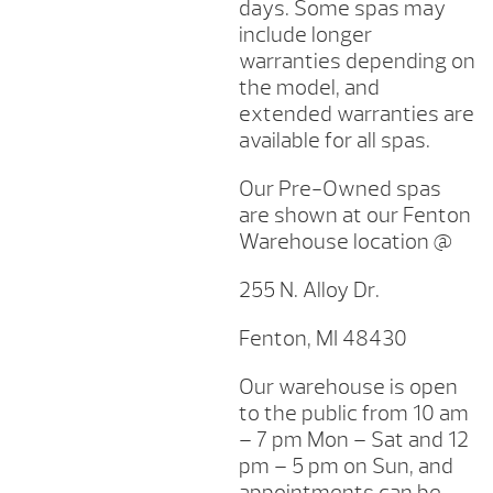
days. Some spas may
include longer
warranties depending on
the model, and
extended warranties are
available for all spas.
Our Pre-Owned spas
are shown at our Fenton
Warehouse location @
255 N. Alloy Dr.
Fenton, MI 48430
Our warehouse is open
to the public from 10 am
– 7 pm Mon – Sat and 12
pm – 5 pm on Sun, and
appointments can be