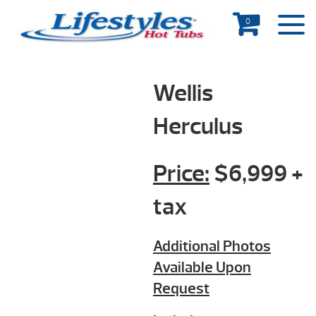
0
Wellis
Herculus
Price:
$6,999 +
tax
Additional Photos
Available Upon
Request