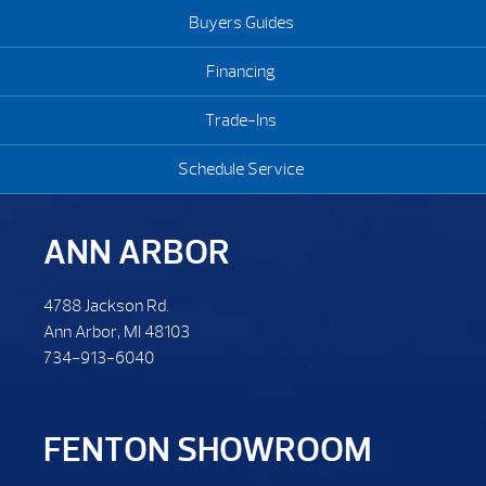
Buyers Guides
Financing
Trade-Ins
Schedule Service
ANN ARBOR
4788 Jackson Rd.
Ann Arbor, MI 48103
734-913-6040
FENTON SHOWROOM