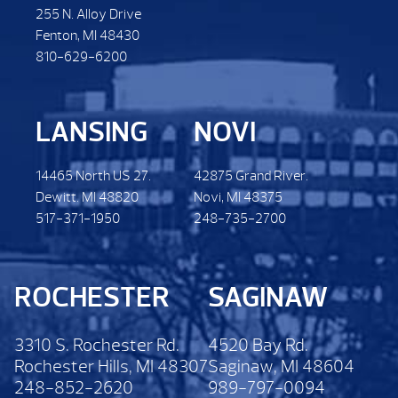
255 N. Alloy Drive
Fenton, MI 48430
810-629-6200
LANSING
NOVI
14465 North US 27.
42875 Grand River.
Dewitt. MI 48820
Novi, MI 48375
517-371-1950
248-735-2700
ROCHESTER
SAGINAW
3310 S. Rochester Rd.
4520 Bay Rd.
Rochester Hills, MI 48307
Saginaw, MI 48604
248-852-2620
989-797-0094