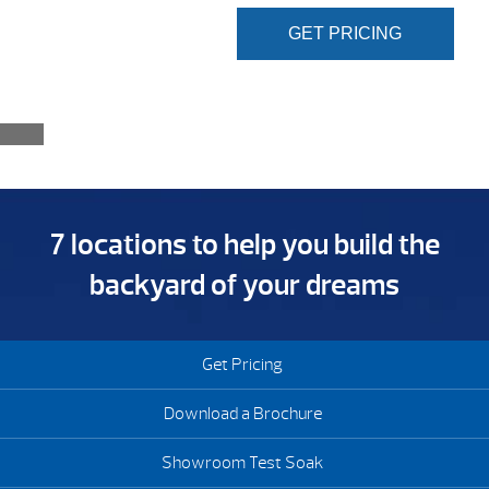
GET PRICING
7 locations to help you build the
backyard of your dreams
Get Pricing
Download a Brochure
Showroom Test Soak