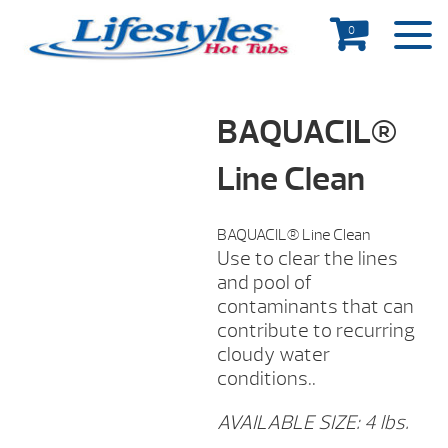
0
BAQUACIL®
Line Clean
BAQUACIL® Line Clean
Use to clear the lines
and pool of
contaminants that can
contribute to recurring
cloudy water
conditions..
AVAILABLE SIZE: 4 lbs.