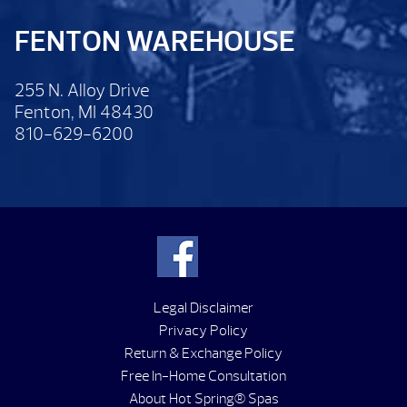
FENTON WAREHOUSE
255 N. Alloy Drive
Fenton, MI 48430
810-629-6200
Legal Disclaimer
Privacy Policy
Return & Exchange Policy
Free In-Home Consultation
About Hot Spring® Spas