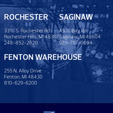
ROCHESTER
SAGINAW
3310 S. Rochester Rd.
4520 Bay Rd.
Rochester Hills, MI 48307
Saginaw, MI 48604
248-852-2620
989-797-0094
FENTON WAREHOUSE
255 N. Alloy Drive
Fenton, MI 48430
810-629-6200