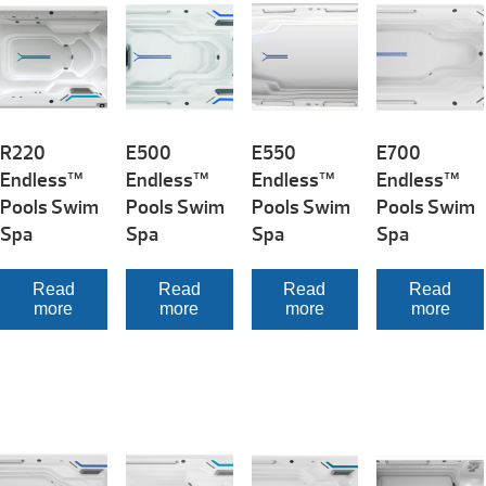
R220
E500
E550
E700
Endless™
Endless™
Endless™
Endless™
Pools Swim
Pools Swim
Pools Swim
Pools Swim
Spa
Spa
Spa
Spa
Read
Read
Read
Read
more
more
more
more