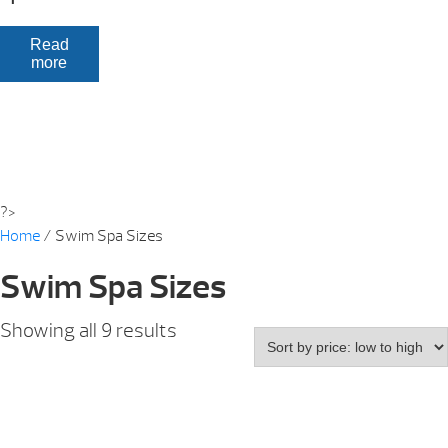
Read
more
?>
Home
/ Swim Spa Sizes
Swim Spa Sizes
Showing all 9 results