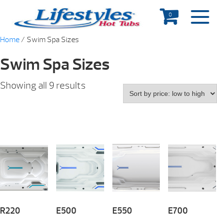
0
Home
/ Swim Spa Sizes
Swim Spa Sizes
Showing all 9 results
R220
E500
E550
E700