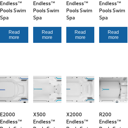
Endless™
Endless™
Endless™
Endless™
Pools Swim
Pools Swim
Pools Swim
Pools Swim
Spa
Spa
Spa
Spa
Read
Read
Read
Read
more
more
more
more
E2000
X500
X2000
R200
Endless™
Endless™
Endless™
Endless™