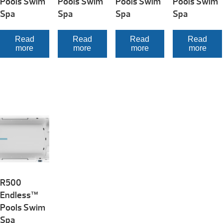
Pools Swim
Pools Swim
Pools Swim
Pools Swim
Spa
Spa
Spa
Spa
Read
Read
Read
Read
more
more
more
more
R500
Endless™
Pools Swim
Spa