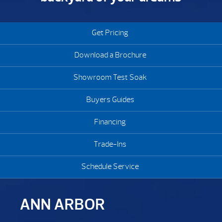
Get Pricing
Download a Brochure
Showroom Test Soak
Buyers Guides
Financing
Trade-Ins
Schedule Service
ANN ARBOR