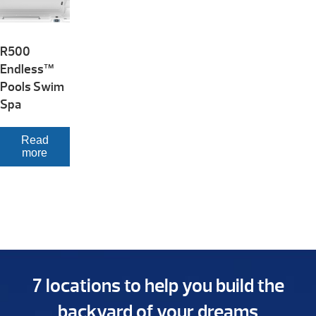
R500
Endless™
Pools Swim
Spa
Read
more
7 locations to help you build the
backyard of your dreams