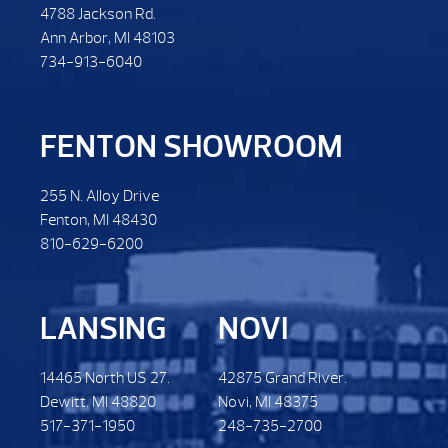
4788 Jackson Rd.
Ann Arbor, MI 48103
734-913-6040
FENTON SHOWROOM
255 N. Alloy Drive
Fenton, MI 48430
810-629-6200
LANSING
NOVI
14465 North US 27.
42875 Grand River.
Dewitt. MI 48820
Novi, MI 48375
517-371-1950
248-735-2700