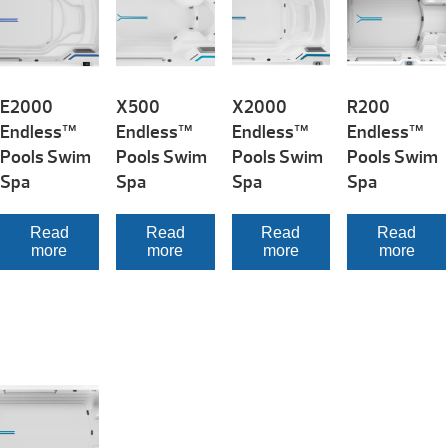
E2000
X500
X2000
R200
Endless™
Endless™
Endless™
Endless™
Pools Swim
Pools Swim
Pools Swim
Pools Swim
Spa
Spa
Spa
Spa
Read
Read
Read
Read
more
more
more
more