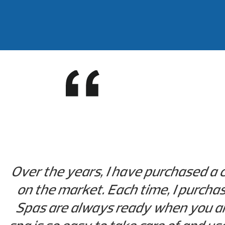
Over the years, I have purchased a 
on the market. Each time, I purchase
Spas are always ready when you are