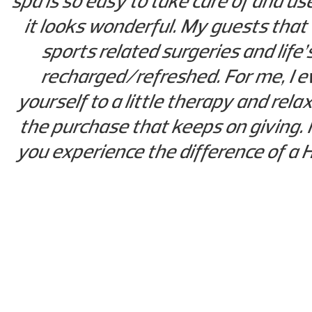
spa is so easy to take care of and us
it looks wonderful. My guests that
sports related surgeries and life
recharged/refreshed. For me, I ev
yourself to a little therapy and rel
the purchase that keeps on giving. 
you experience the difference of a H