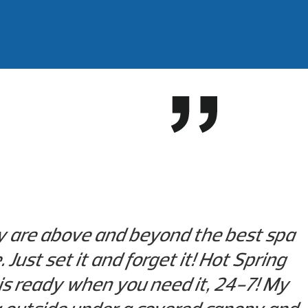
ey are above and beyond the best spa
Just set it and forget it! Hot Spring
is ready when you need it, 24-7! My