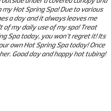
ing outside under a covered canopy and
n my Hot Spring Spa! Due to various
imes a day and it always leaves me
t of my daily use of my spa! Treat
g Spa today, you won’t regret it! Its
 your own Hot Spring Spa today! Once
other. Good day and happy hot tubing!