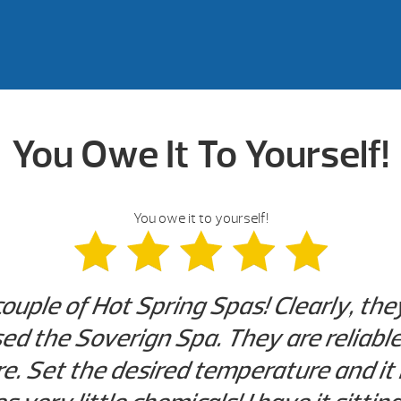
You Owe It To Yourself!
You owe it to yourself!
couple of Hot Spring Spas! Clearly, th
d the Soverign Spa. They are reliable. 
. Set the desired temperature and it 