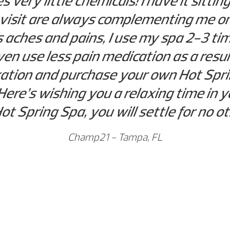
es very little chemicals! I have it sitt
 visit are always complementing me o
’s aches and pains, I use my spa 2-3 t
en use less pain medication as a resul
axation and purchase your own Hot Sprin
Here’s wishing you a relaxing time in
ot Spring Spa, you will settle for no 
Champ21 - Tampa, FL