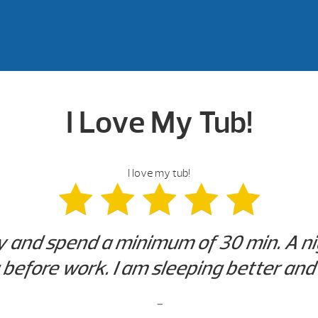
I Love My Tub!
I love my tub!
ry and spend a minimum of 30 min. A n
efore work. I am sleeping better and 
-