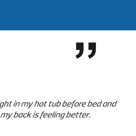
ight in my hot tub before bed and
my back is feeling better.