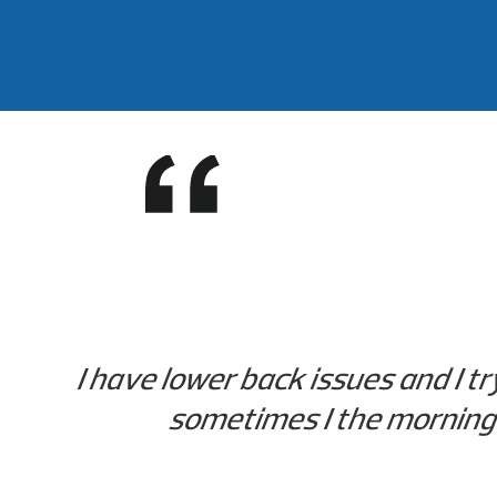
I have lower back issues and I t
sometimes I the morning b