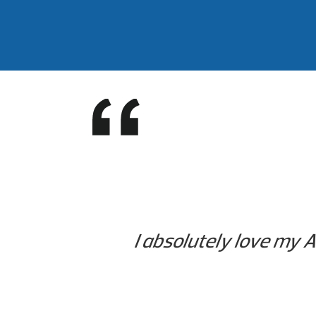
I absolutely love my Ar