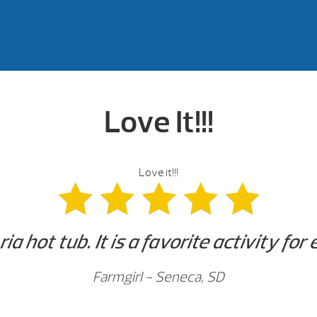
Love It!!!
Love it!!!
ia hot tub. It is a favorite activity for
Farmgirl - Seneca, SD