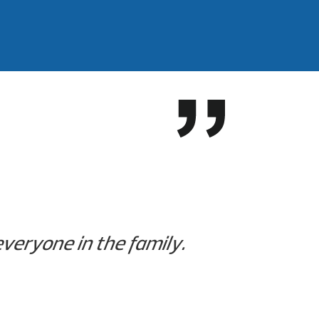
 everyone in the family.