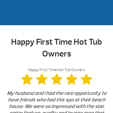
Happy First Time Hot Tub
Owners
Happy First Time Hot Tub Owners
My husband and I had the rare opportunity to
have friends who had this spa at their beach
house. We were so impressed with the size,
water feature, quality and lounge area that