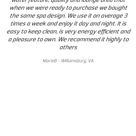
when we were ready to purchase we bought
the same spa design. We use it on average 3
times a week and enjoy it day and night. It is
easy to keep clean, is very energy efficient and
a pleasure to own. We recommend it highly to
others
MarieB - Williamsburg, VA