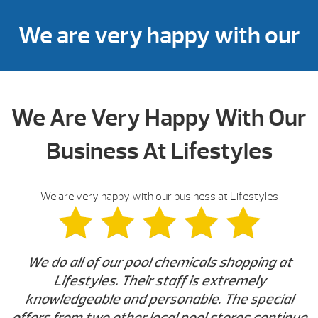
We are very happy with our
business at Lifestyles
We Are Very Happy With Our
Business At Lifestyles
We are very happy with our business at Lifestyles
We do all of our pool chemicals shopping at
Lifestyles. Their staff is extremely
knowledgeable and personable. The special
offers from two other local pool stores continue