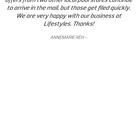
to arrive in the mail, but those get filed quickly.
We are very happy with our business at
Lifestyles. Thanks!
ANNEMARIE REH -