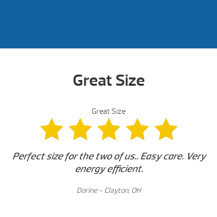
Great Size
Great Size
Perfect size for the two of us.. Easy care. Very
energy efficient
.
Dorine - Clayton, OH