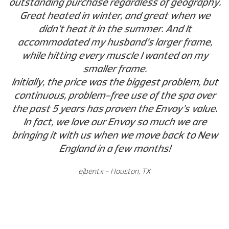
outstanding purchase regardless of geography.
Great heated in winter, and great when we
didn’t heat it in the summer. And It
accommodated my husband’s larger frame,
while hitting every muscle I wanted on my
smaller frame.
Initially, the price was the biggest problem, but
continuous, problem-free use of the spa over
the past 5 years has proven the Envoy’s value.
In fact, we love our Envoy so much we are
bringing it with us when we move back to New
England in a few months!
ejbentx - Houston, TX