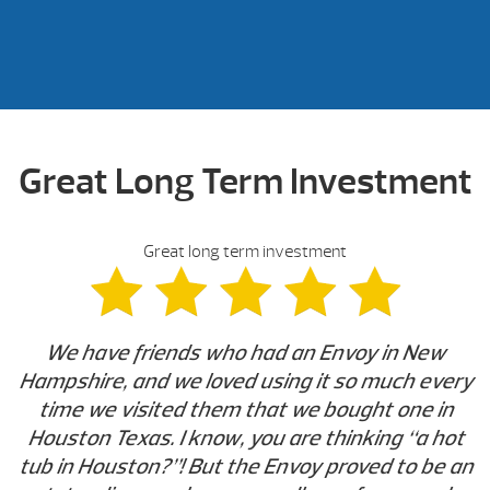
Great Long Term Investment
Great long term investment
We have friends who had an Envoy in New
Hampshire, and we loved using it so much every
time we visited them that we bought one in
Houston Texas. I know, you are thinking “a hot
tub in Houston?”! But the Envoy proved to be an