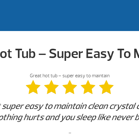
ot Tub – Super Easy To 
Great hot tub – super easy to maintain
super easy to maintain clean crystal cl
othing hurts and you sleep like never b
-