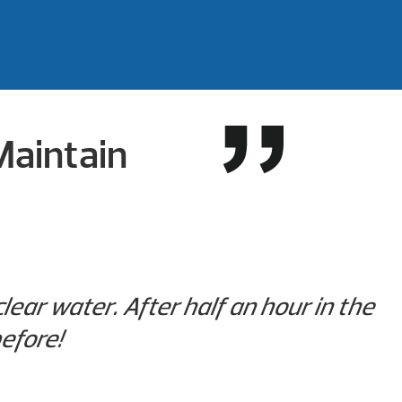
Maintain
ear water. After half an hour in the
efore!