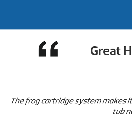
Great H
The frog cartridge system makes it 
tub n