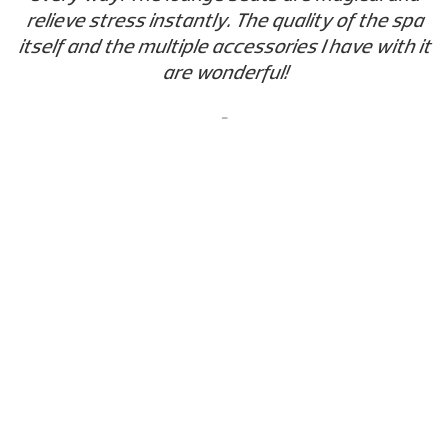
relieve stress instantly. The quality of the spa
itself and the multiple accessories I have with it
are wonderful!
-