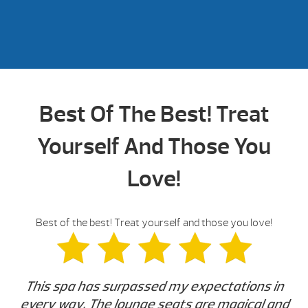
Best Of The Best! Treat
Yourself And Those You
Love!
Best of the best! Treat yourself and those you love!
This spa has surpassed my expectations in
every way. The lounge seats are magical and