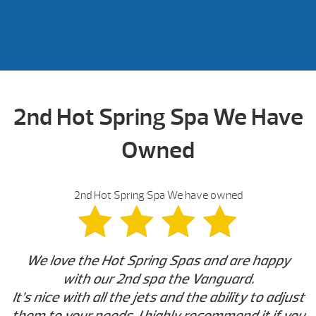
2nd Hot Spring Spa We Have
Owned
2nd Hot Spring Spa We have owned
We love the Hot Spring Spas and are happy
with our 2nd spa the Vanguard.
It’s nice with all the jets and the ability to adjust
them to your needs. I highly recommend it if you