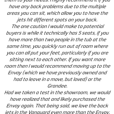
have any back problems due to the multiple
areas you can sit, which allow you to have the
jets hit different spots on your back.
The one caution I would make to potential
buyers is while it technically has 5 seats, if you
have more than two people in the tub at the
same time, you quickly run out of room where
you can all put your feet, particularly if you are
sitting next to each other. If you want more
room then I would recommend moving up to the
Envoy (which we have previously owned and
had to leave in a move, but loved) or the
Grandee.
Had we taken a test in the showroom, we would
have realized that and likely purchased the
Envoy again. That being said, we love the back
jets in the Vanguard even more than the Envoy,