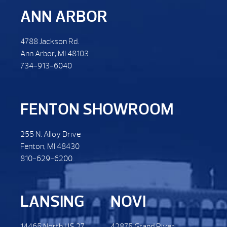
ANN ARBOR
4788 Jackson Rd.
Ann Arbor, MI 48103
734-913-6040
FENTON SHOWROOM
255 N. Alloy Drive
Fenton, MI 48430
810-629-6200
LANSING
NOVI
14465 North US 27.
42875 Grand River.