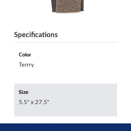
Specifications
Color
Terrry
Size
5.5" x 27.5"