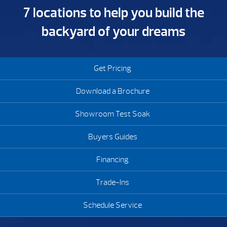
7 locations to help you build the
backyard of your dreams
Get Pricing
Download a Brochure
Showroom Test Soak
Buyers Guides
Financing
Trade-Ins
Schedule Service