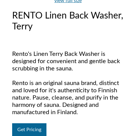
view full size
RENTO Linen Back Washer,
Terry
Rento's Linen Terry Back Washer is
designed for convenient and gentle back
scrubbing in the sauna.
Rento is an original sauna brand, distinct
and loved for it's authenticity to Finnish
nature. Pause, cleanse, and purify in the
harmony of sauna. Designed and
manufactured in Finland.
Get Pricing