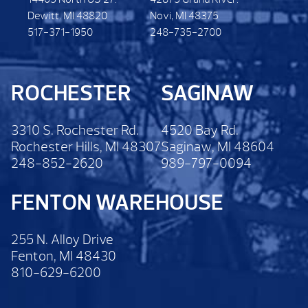
Dewitt. MI 48820
Novi, MI 48375
517-371-1950
248-735-2700
ROCHESTER
SAGINAW
3310 S. Rochester Rd.
4520 Bay Rd.
Rochester Hills, MI 48307
Saginaw, MI 48604
248-852-2620
989-797-0094
FENTON WAREHOUSE
255 N. Alloy Drive
Fenton, MI 48430
810-629-6200