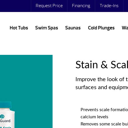
Request Price
Financing
Trade-Ins
Hot Tubs
Swim Spas
Saunas
Cold Plunges
Wa
Stain & Sca
Improve the look of 
surfaces and equipm
Prevents scale formati
calcium levels
Removes some scale bui