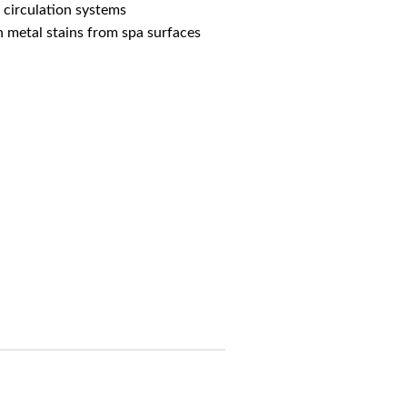
 circulation systems
h metal stains from spa surfaces