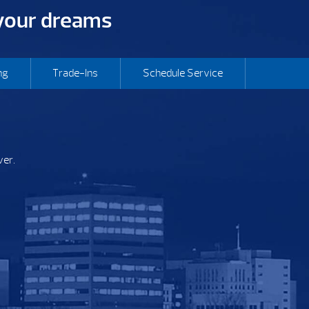
 your dreams
ng
Trade-Ins
Schedule Service
ver.