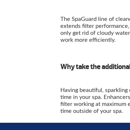
The SpaGuard line of cleane
extends filter performance
only get rid of cloudy water 
work more efficiently.
Why take the additiona
Having beautiful, sparkling
time in your spa. Enhancers
filter working at maximum 
time outside of your spa.