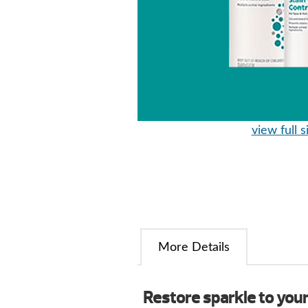
view full s
More Details
Restore sparkle to you