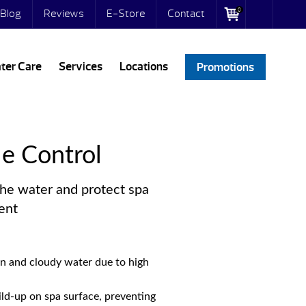
0
Blog
Reviews
E-Store
Contact
ter Care
Services
Locations
Promotions
le Control
the water and protect spa
ent
on and cloudy water due to high
ld-up on spa surface, preventing