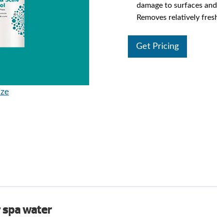
damage to surfaces and
Removes relatively fres
Get Pricing
ize
r spa water