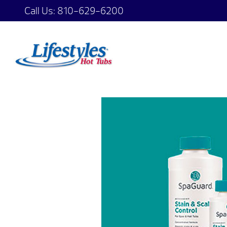
Call Us:
810-629-6200