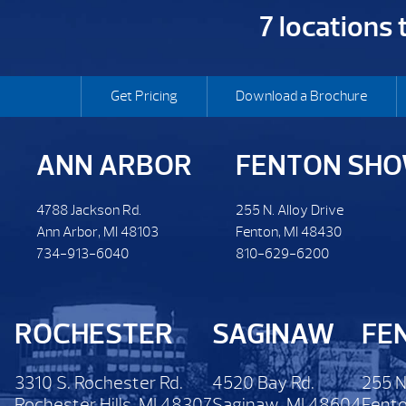
7 locations
Get Pricing
Download a Brochure
ANN ARBOR
FENTON SH
4788 Jackson Rd.
255 N. Alloy Drive
Ann Arbor, MI 48103
Fenton, MI 48430
734-913-6040
810-629-6200
ROCHESTER
SAGINAW
FE
3310 S. Rochester Rd.
4520 Bay Rd.
255 N
Rochester Hills, MI 48307
Saginaw, MI 48604
Fento