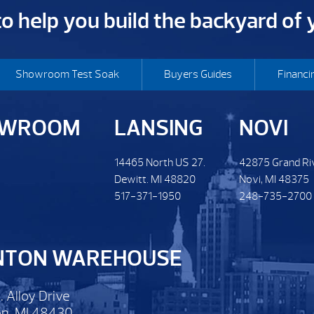
 to help you build the backyard of
Showroom Test Soak
Buyers Guides
Financi
OWROOM
LANSING
NOVI
14465 North US 27.
42875 Grand Ri
Dewitt. MI 48820
Novi, MI 48375
517-371-1950
248-735-2700
NTON WAREHOUSE
. Alloy Drive
n, MI 48430