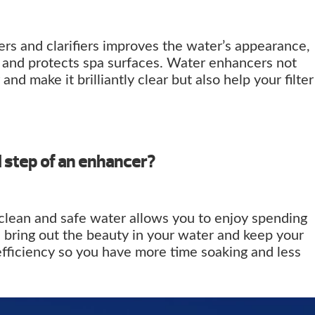
rs and clarifiers improves the water’s appearance,
, and protects spa surfaces. Water enhancers not
and make it brilliantly clear but also help your filter
l step of an enhancer?
 clean and safe water allows you to enjoy spending
 bring out the beauty in your water and keep your
efficiency so you have more time soaking and less