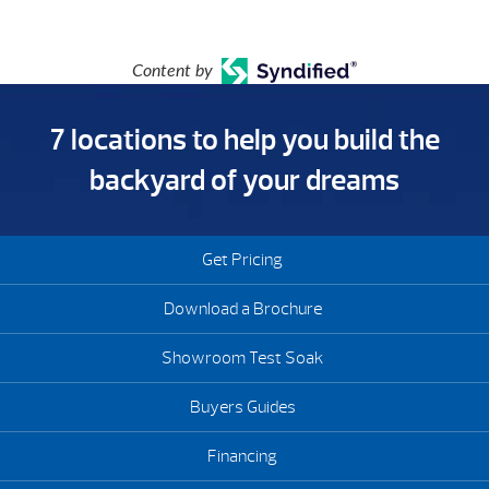
Content by
7 locations to help you build the
backyard of your dreams
Get Pricing
Download a Brochure
Showroom Test Soak
Buyers Guides
Financing