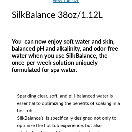
view full size
SilkBalance 38oz/1.12L
You can now enjoy soft water and skin,
balanced pH and alkalinity, and odor-free
water when you use SilkBalance, the
once-per-week solution uniquely
formulated for spa water.
Sparkling clear, soft, and pH-balanced water is
essential to optimizing the benefits of soaking in a
hot tub.
SilkBalance’s is specifically designed not only to
optimize the hot tub experience, but also