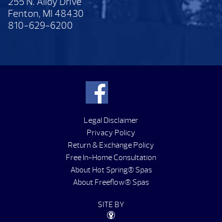
255 N. Alloy Drive
Fenton, MI 48430
810-629-6200
Legal Disclaimer
Privacy Policy
Return & Exchange Policy
Free In-Home Consultation
About Hot Spring® Spas
About Freeflow® Spas
SITE BY