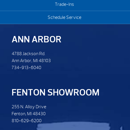
Trade-Ins
Schedule Service
ANN ARBOR
4788 Jackson Rd.
Ann Arbor, MI 48103
734-913-6040
FENTON SHOWROOM
255 N. Alloy Drive
Fenton, MI 48430
810-629-6200