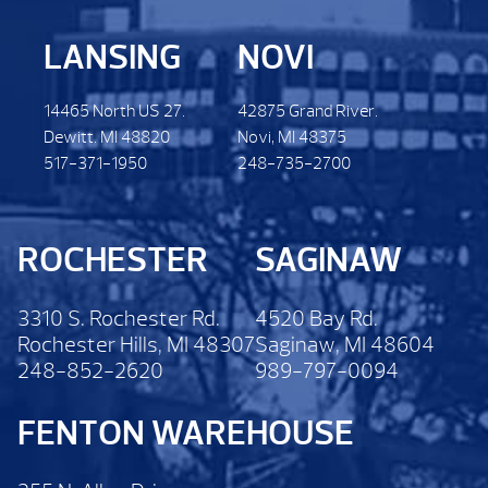
LANSING
NOVI
14465 North US 27.
42875 Grand River.
Dewitt. MI 48820
Novi, MI 48375
517-371-1950
248-735-2700
ROCHESTER
SAGINAW
3310 S. Rochester Rd.
4520 Bay Rd.
Rochester Hills, MI 48307
Saginaw, MI 48604
248-852-2620
989-797-0094
FENTON WAREHOUSE