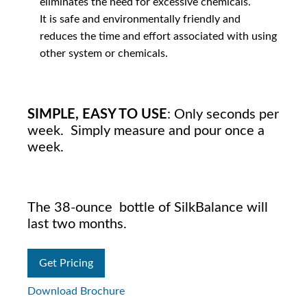
eliminates the need for excessive chemicals.
It is safe and environmentally friendly and
reduces the time and effort associated with using
other system or chemicals.
SIMPLE, EASY TO USE
: Only seconds per
week. Simply measure and pour once a
week.
The 38-ounce bottle of SilkBalance will
last two months.
Get Pricing
Download Brochure