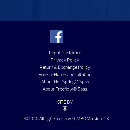
Legal Disclaimer
Privacy Policy
Return & Exchange Policy
Free In-Home Consultation
About Hot Spring® Spas
About Freeflow® Spas
SITE BY
| ©2026 All rights reserved.
MPD Version: 1.X