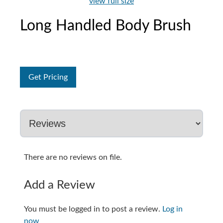
view full size
Long Handled Body Brush
Get Pricing
There are no reviews on file.
Add a Review
You must be logged in to post a review.
Log in
now