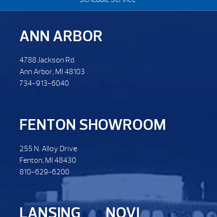
ANN ARBOR
4788 Jackson Rd.
Ann Arbor, MI 48103
734-913-6040
FENTON SHOWROOM
255 N. Alloy Drive
Fenton, MI 48430
810-629-6200
LANSING
NOVI