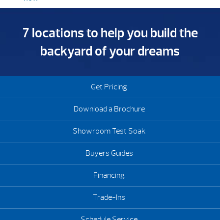
7 locations to help you build the
backyard of your dreams
Get Pricing
Download a Brochure
Showroom Test Soak
Buyers Guides
Financing
Trade-Ins
Schedule Service