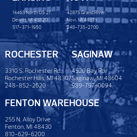
14465 North US 27.
42875 Grand River.
Dewitt. MI 48820
Novi, MI 48375
517-371-1950
248-735-2700
ROCHESTER
SAGINAW
3310 S. Rochester Rd.
4520 Bay Rd.
Rochester Hills, MI 48307
Saginaw, MI 48604
248-852-2620
989-797-0094
FENTON WAREHOUSE
255 N. Alloy Drive
Fenton, MI 48430
810-629-6200