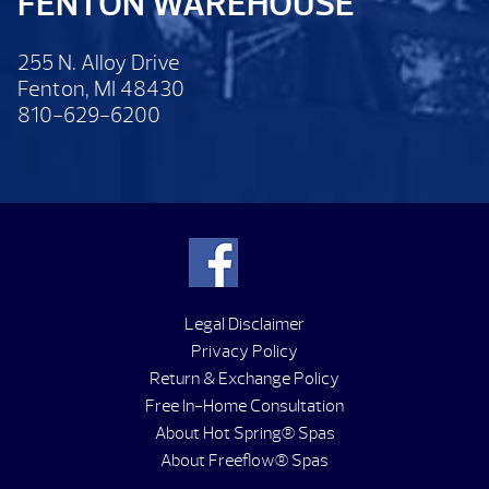
FENTON WAREHOUSE
255 N. Alloy Drive
Fenton, MI 48430
810-629-6200
Legal Disclaimer
Privacy Policy
Return & Exchange Policy
Free In-Home Consultation
About Hot Spring® Spas
About Freeflow® Spas