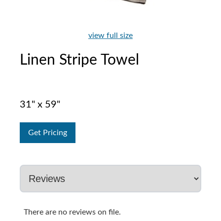
view full size
Linen Stripe Towel
31" x 59"
Get Pricing
There are no reviews on file.