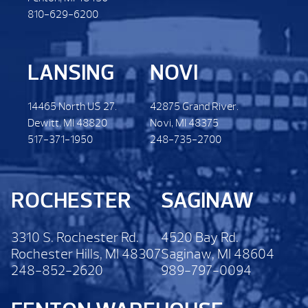
810-629-6200
LANSING
NOVI
14465 North US 27.
42875 Grand River.
Dewitt. MI 48820
Novi, MI 48375
517-371-1950
248-735-2700
ROCHESTER
SAGINAW
3310 S. Rochester Rd.
4520 Bay Rd.
Rochester Hills, MI 48307
Saginaw, MI 48604
248-852-2620
989-797-0094