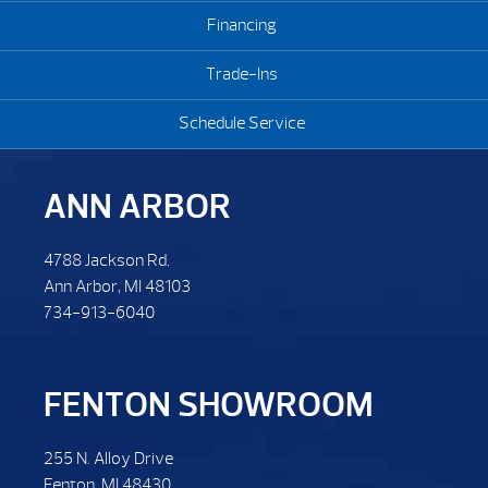
Financing
Trade-Ins
Schedule Service
ANN ARBOR
4788 Jackson Rd.
Ann Arbor, MI 48103
734-913-6040
FENTON SHOWROOM
255 N. Alloy Drive
Fenton, MI 48430