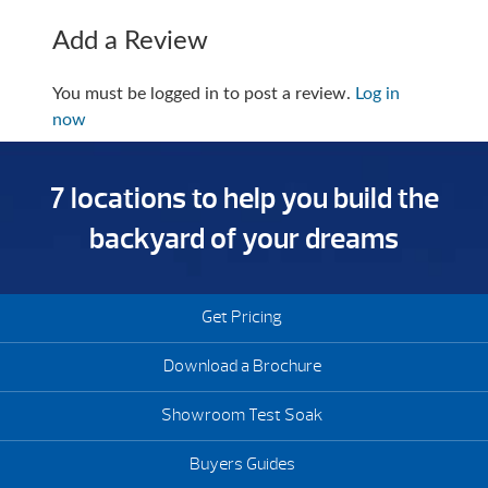
Add a Review
You must be logged in to post a review.
Log in
now
7 locations to help you build the
backyard of your dreams
Get Pricing
Download a Brochure
Showroom Test Soak
Buyers Guides