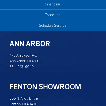
Financing
Trade-Ins
Schedule Service
ANN ARBOR
4788 Jackson Rd.
Ann Arbor, MI 48103
734-913-6040
FENTON SHOWROOM
255 N. Alloy Drive
Fenton, MI 48430