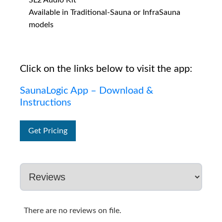
SL2 Audio Kit
Available in Traditional-Sauna or InfraSauna
models
Click on the links below to visit the app:
SaunaLogic App – Download &
Instructions
Get Pricing
There are no reviews on file.