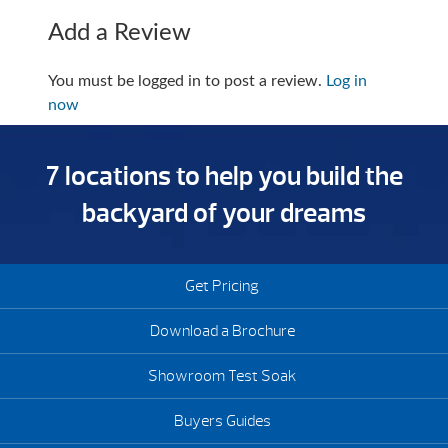
Add a Review
You must be logged in to post a review.
Log in
now
7 locations to help you build the
backyard of your dreams
Get Pricing
Download a Brochure
Showroom Test Soak
Buyers Guides