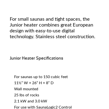
For small saunas and tight spaces, the
Junior heater combines great European
design with easy-to-use digital
technology. Stainless steel construction.
Junior Heater Specifications
For saunas up to 150 cubic feet
11½” W × 26” H × 8” D
Wall mounted
25 lbs of rocks
2.1 kW and 3.0 kW
For use with SaunaLogic2 Control