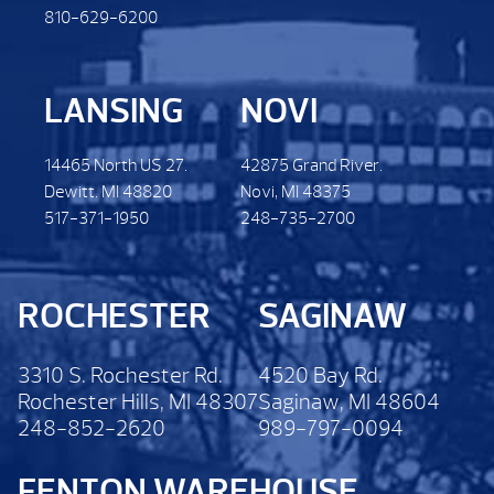
810-629-6200
LANSING
NOVI
14465 North US 27.
42875 Grand River.
Dewitt. MI 48820
Novi, MI 48375
517-371-1950
248-735-2700
ROCHESTER
SAGINAW
3310 S. Rochester Rd.
4520 Bay Rd.
Rochester Hills, MI 48307
Saginaw, MI 48604
248-852-2620
989-797-0094
FENTON WAREHOUSE