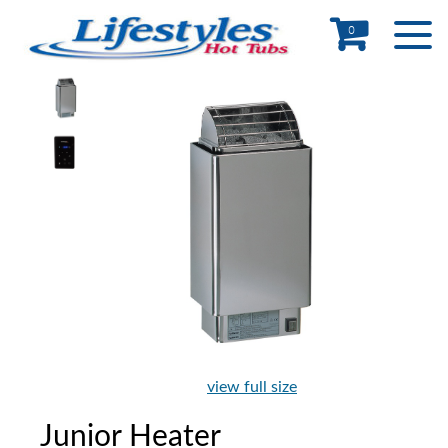
0
view full size
Junior Heater