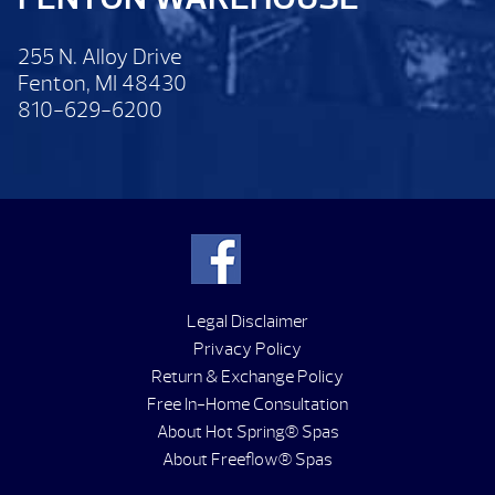
255 N. Alloy Drive
Fenton, MI 48430
810-629-6200
Legal Disclaimer
Privacy Policy
Return & Exchange Policy
Free In-Home Consultation
About Hot Spring® Spas
About Freeflow® Spas