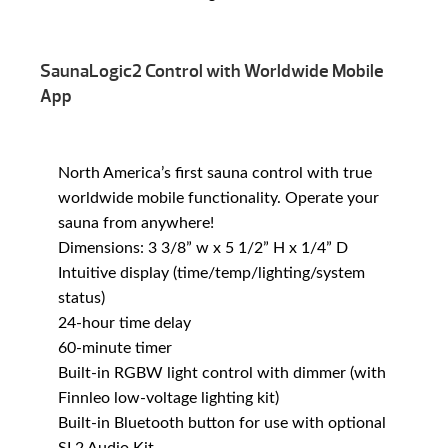
SaunaLogic2 Control with Worldwide Mobile
App
North America’s first sauna control with true
worldwide mobile functionality. Operate your
sauna from anywhere!
Dimensions: 3 3/8” w x 5 1/2” H x 1/4” D
Intuitive display (time/temp/lighting/system
status)
24-hour time delay
60-minute timer
Built-in RGBW light control with dimmer (with
Finnleo low-voltage lighting kit)
Built-in Bluetooth button for use with optional