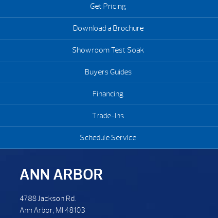
Get Pricing
Download a Brochure
Showroom Test Soak
Buyers Guides
Financing
Trade-Ins
Schedule Service
ANN ARBOR
4788 Jackson Rd.
Ann Arbor, MI 48103