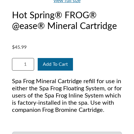
view full size
Hot Spring® FROG®
@ease® Mineral Cartridge
$45.99
Add To Cart
Spa Frog Mineral Cartridge refill for use in
either the Spa Frog Floating System, or for
users of the Spa Frog Inline System which
is factory-installed in the spa. Use with
companion Frog Bromine Cartridge.