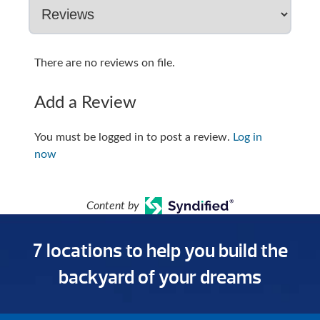
There are no reviews on file.
Add a Review
You must be logged in to post a review.
Log in
now
Content by
7 locations to help you build the
backyard of your dreams