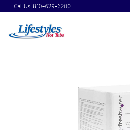
Call Us:
810-629-6200