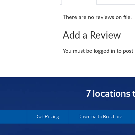
There are no reviews on file.
Add a Review
You must be logged in to post
7 locations
Get Pricing
Download a Brochure