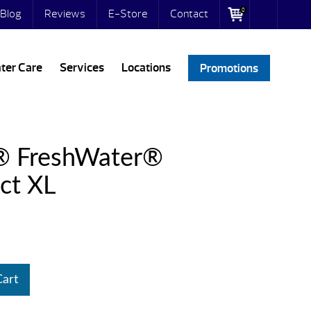
0
Blog
Reviews
E-Store
Contact
ter Care
Services
Locations
Promotions
® FreshWater®
ct XL
Cart