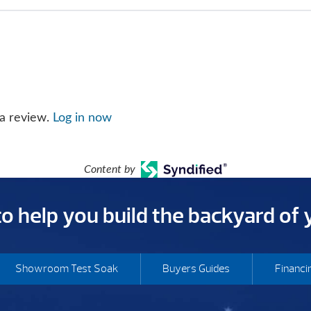
 a review.
Log in now
Content by
 to help you build the backyard of
Showroom Test Soak
Buyers Guides
Financi