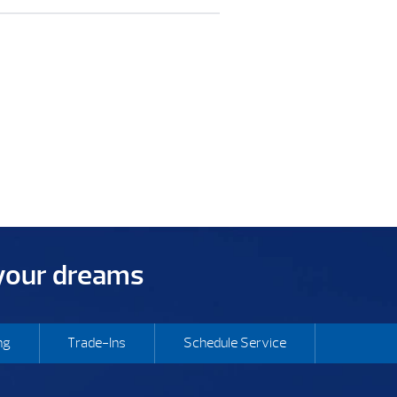
 your dreams
ng
Trade-Ins
Schedule Service