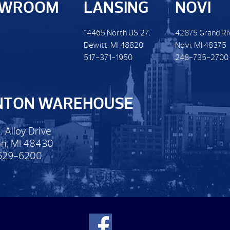
OWROOM
LANSING
NOVI
14465 North US 27.
42875 Grand Ri
Dewitt. MI 48820
Novi, MI 48375
517-371-1950
248-735-2700
NTON WAREHOUSE
. Alloy Drive
n, MI 48430
629-6200