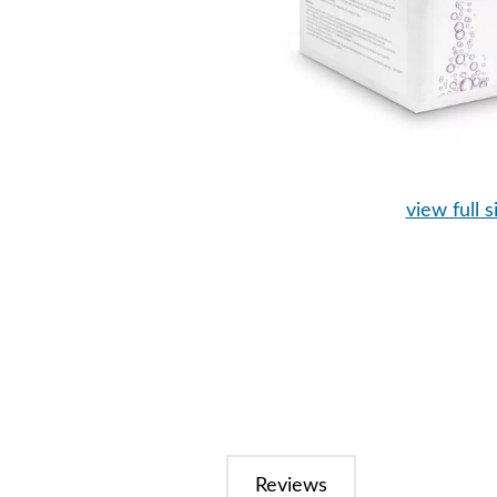
view full s
Reviews