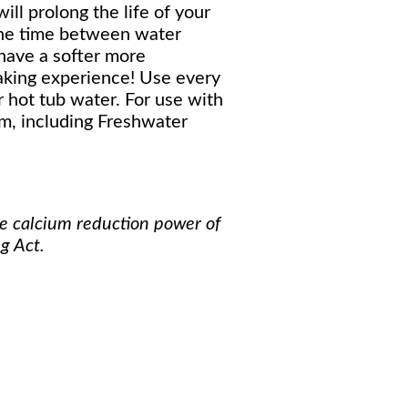
ill prolong the life of your
the time between water
 have a softer more
aking experience! Use every
 hot tub water. For use with
m, including Freshwater
he calcium reduction power of
g Act.