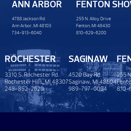
ANN ARBOR
FENTON SH
4788 Jackson Rd.
255 N. Alloy Drive
Ann Arbor, MI 48103
Fenton, MI 48430
734-913-6040
810-629-6200
ROCHESTER
SAGINAW
FE
3310 S. Rochester Rd.
4520 Bay Rd.
255 N
Rochester Hills, MI 48307
Saginaw, MI 48604
Fento
248-852-2620
989-797-0094
810-