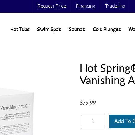
Request Price
Financing
Trade-Ins
Hot Tubs
Swim Spas
Saunas
Cold Plunges
Wa
Hot Spring
Vanishing A
$79.99
Add To 