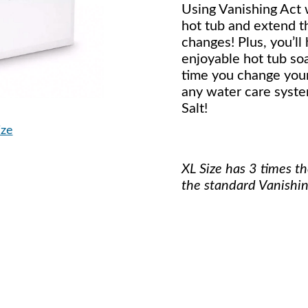
Using Vanishing Act w
hot tub and extend 
changes! Plus, you’ll
enjoyable hot tub so
time you change your
any water care syste
Salt!
ize
XL Size has 3 times t
the standard Vanishin