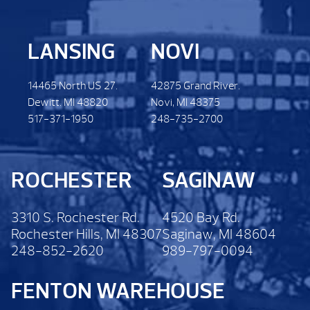
LANSING
NOVI
14465 North US 27.
42875 Grand River.
Dewitt. MI 48820
Novi, MI 48375
517-371-1950
248-735-2700
ROCHESTER
SAGINAW
3310 S. Rochester Rd.
4520 Bay Rd.
Rochester Hills, MI 48307
Saginaw, MI 48604
248-852-2620
989-797-0094
FENTON WAREHOUSE