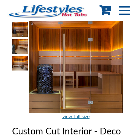
0
view full size
Custom Cut Interior - Deco