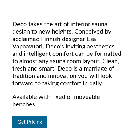
Deco takes the art of interior sauna
design to new heights. Conceived by
acclaimed Finnish designer Esa
Vapaavuori, Deco’s inviting aesthetics
and intelligent comfort can be formatted
to almost any sauna room layout. Clean,
fresh and smart, Deco is a marriage of
tradition and innovation you will look
forward to taking comfort in daily.
Available with fixed or moveable
benches.
Get Pricing