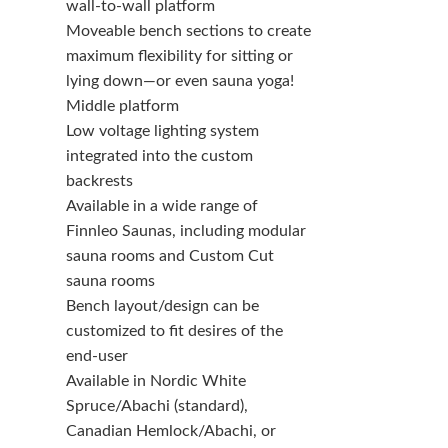
wall-to-wall platform
Moveable bench sections to create
maximum flexibility for sitting or
lying down—or even sauna yoga!
Middle platform
Low voltage lighting system
integrated into the custom
backrests
Available in a wide range of
Finnleo Saunas, including modular
sauna rooms and Custom Cut
sauna rooms
Bench layout/design can be
customized to fit desires of the
end-user
Available in Nordic White
Spruce/Abachi (standard),
Canadian Hemlock/Abachi, or