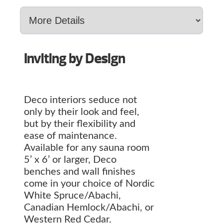
Inviting by Design
Deco interiors seduce not
only by their look and feel,
but by their flexibility and
ease of maintenance.
Available for any sauna room
5’ x 6’ or larger, Deco
benches and wall finishes
come in your choice of Nordic
White Spruce/Abachi,
Canadian Hemlock/Abachi, or
Western Red Cedar.