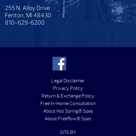
255 N. Alloy Drive
Fenton, MI 48430
810-629-6200
Legal Disclaimer
Privacy Policy
Return & Exchange Policy
Free In-Home Consultation
About Hot Spring® Spas
About Freeflow® Spas
SITE BY