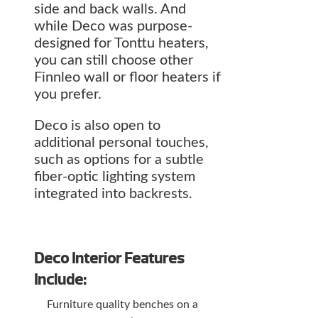
side and back walls. And
while Deco was purpose-
designed for Tonttu heaters,
you can still choose other
Finnleo wall or floor heaters if
you prefer.
Deco is also open to
additional personal touches,
such as options for a subtle
fiber-optic lighting system
integrated into backrests.
Deco Interior Features
Include:
Furniture quality benches on a