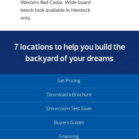
Western Red Cedar. Wide board
bench look available in Hemlock
only.
7 locations to help you build the
backyard of your dreams
Get Pricing
Download a Brochure
Showroom Test Soak
Buyers Guides
Financing