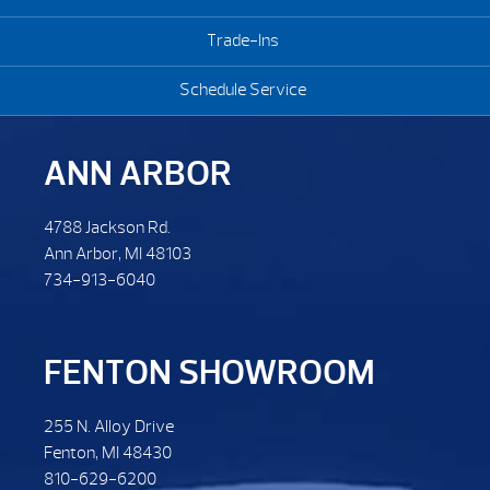
Trade-Ins
Schedule Service
ANN ARBOR
4788 Jackson Rd.
Ann Arbor, MI 48103
734-913-6040
FENTON SHOWROOM
255 N. Alloy Drive
Fenton, MI 48430
810-629-6200