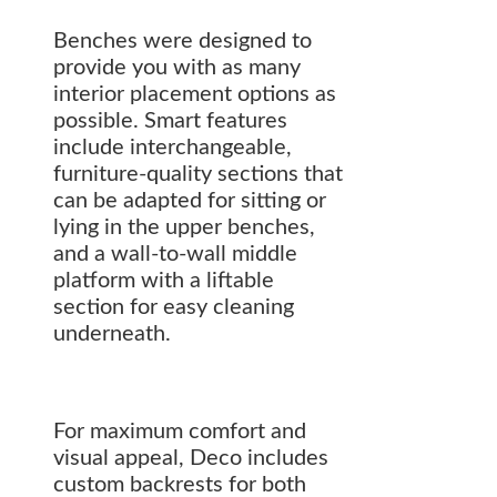
Benches were designed to
provide you with as many
interior placement options as
possible. Smart features
include interchangeable,
furniture-quality sections that
can be adapted for sitting or
lying in the upper benches,
and a wall-to-wall middle
platform with a liftable
section for easy cleaning
underneath.
For maximum comfort and
visual appeal, Deco includes
custom backrests for both